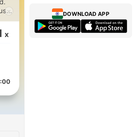
d.
ust
DOWNLOAD APP
ou
ve, I
1
x
and
ow
 a
:00
ll
 and
is