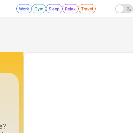
Work
Gym
Sleep
Relax
Travel
e?