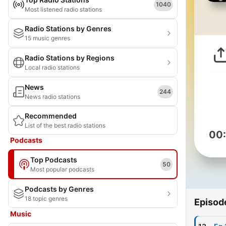
1040
Most listened radio stations
Radio Stations by Genres
15 music genres
Radio Stations by Regions
Local radio stations
News
244
News radio stations
Recommended
List of the best radio stations
00
Podcasts
Top Podcasts
50
Most popular podcasts
Podcasts by Genres
18 topic genres
Episod
Music