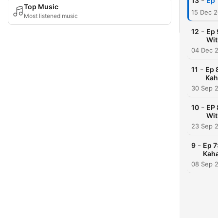
-
13
Ep 
Top Music
15 Dec 
Most listened music
-
12
Ep 
Wit
04 Dec 
-
11
Ep 
Kah
30 Sep 
-
10
EP 
Wit
23 Sep 
-
9
Ep 7
Kaha
08 Sep 