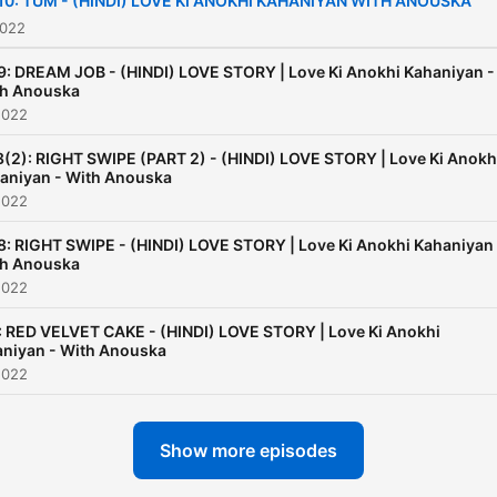
10: TUM - (HINDI) LOVE KI ANOKHI KAHANIYAN WITH ANOUSKA
ride it going to be quite a
2022
Rollercoaster of feelings.
9: DREAM JOB - (HINDI) LOVE STORY | Love Ki Anokhi Kahaniyan -
h Anouska
2022
8(2): RIGHT SWIPE (PART 2) - (HINDI) LOVE STORY | Love Ki Anokh
aniyan - With Anouska
2022
8: RIGHT SWIPE - (HINDI) LOVE STORY | Love Ki Anokhi Kahaniyan 
h Anouska
2022
: RED VELVET CAKE - (HINDI) LOVE STORY | Love Ki Anokhi
niyan - With Anouska
2022
Show more episodes