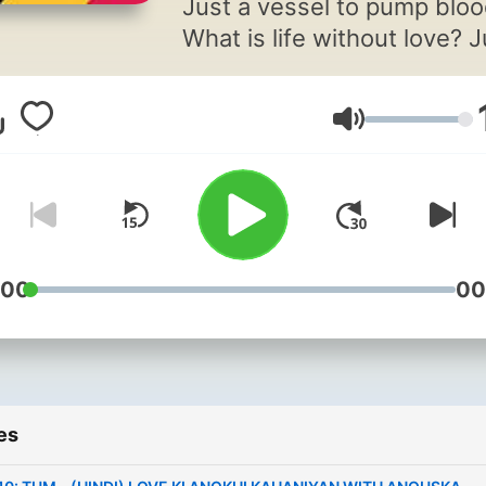
Just a vessel to pump bloo
What is life without love? J
counting boring days till y
die. Well, as long as I am ali
Volume
will keep sending love
messages to every heart 
mind. Hello listeners, I am
Anouska and this is my sh
"Love Ki Anokhi Kahaniya",
Hindi podcast where I will
:00
00
bring for you stories that wi
give you those
butterflies.Stories that will
make you travel mountains
es
oceans of emotions. Tighten
your seat belts, because th