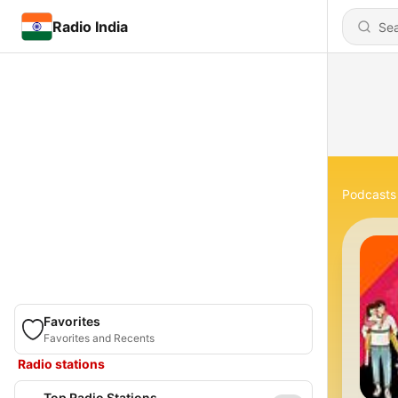
Radio India
Podcasts
Favorites
Favorites and Recents
Radio stations
Top Radio Stations