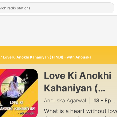
Love Ki Anokhi Kahaniyan ( HINDI) - with Anouska
Love Ki Anokhi
Kahaniyan (
HINDI) - with
Anouska Agarwal
|
13 - Ep 10: TUM - (HINDI) LOVE KI ANOKHI KAHANIYAN WITH ANOUSKA
Anouska
What is a heart without lov