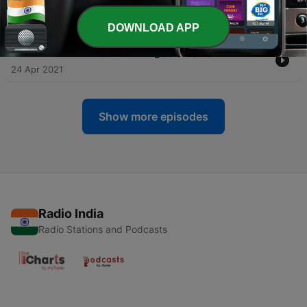
(3/26/21)
24 Apr 2021
DOWNLOAD APP
-
243
Golden God in the Iron Age (3/24/21)
24 Apr 2021
Show more episodes
Radio India
Radio Stations and Podcasts