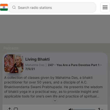
Podcasts
Living Bhakti
Mahatma Das
|
247 - You Are a Pure Devotee Part 1 -
7/5/21
A collection of classes given by Mahatma Das, a bhakti
practitioner for over 50 years, and a disciple of A.C.
Bhaktivendanta Swami Prabhupada. He presents the wisdom
of bhakti yoga in a practical way, as to provide insight and
applicable tools for one's own life and practice of spiritual
living.
1