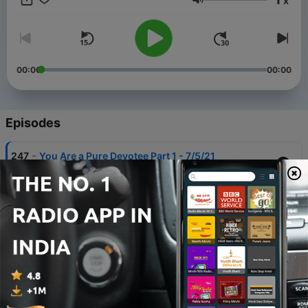
x
Volume
00:00
00:00
Episodes
-
247
You Are a Pure Devotee Part 1 - 7/5/21
23 Dec 2022
-
246
What if a Devotee is Always Chanting, But
Always Criticizing Devotees? (4/5/21)
24 Apr 2021
-
245
What We Call Happiness is Just a Relief from
Misery (Chinese Translation) 2/27/21
24 Apr 2021
-
244
When Mahaprabhu Accepted Sannyasa