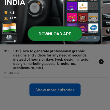
to build any AI automation, but nobody would tell
you with Kevin Williams
28 Jul 2026
-
312
312 | OpenAI's rogue model hacks Hugging Face,
AI routers take over, record revenues meet
collapsing stocks (plus a 2027 warning), Opus 5
drops, and more AI news for the week ending
DOWNLOAD APP
July 24, 2026
25 Jul 2026
-
311
311 | How to generate professional graphic
designs and videos for any need in seconds
instead of hours or days (web design, interior
design, marketing assets, brochures,
architecture, etc.)
21 Jul 2026
Show more episodes