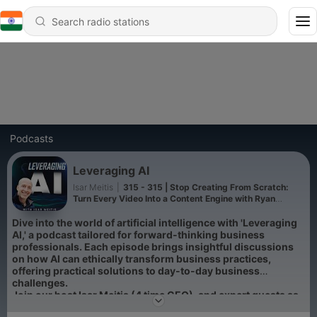
Podcasts
Leveraging AI
Isar Meitis
|
315 - 315 | Stop Creating From Scratch:
Turn Every Video Into a Content Engine with Ryan
Robinson
Dive into the world of artificial intelligence with 'Leveraging
AI,' a podcast tailored for forward-thinking business
professionals. Each episode brings insightful discussions
on how AI can ethically transform business practices,
offering practical solutions to day-to-day business
challenges.
Join our host Isar Meitis (4 time CEO), and expert guests as
they turn AI's complexities into actionable insights, and