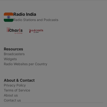
Radio India
Radio Stations and Podcasts
Resources
Broadcasters
Widgets
Radio Websites per Country
About & Contact
Privacy Policy
Terms of Service
About us
Contact us