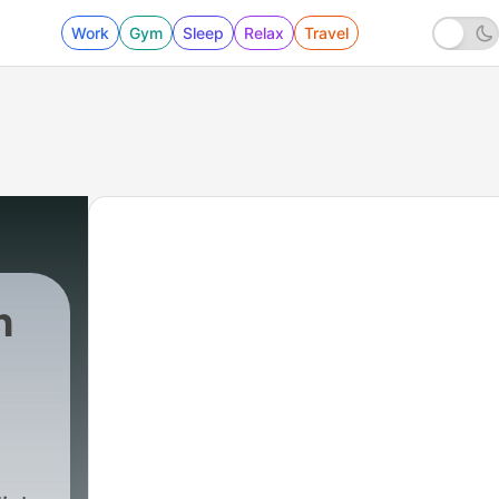
Work
Gym
Sleep
Relax
Travel
h
1 - Learning English Trought Songs