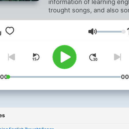
information of learning eng
trought songs, and also s
recomend songs that can
improve your english skill
Volume
:00
00
es