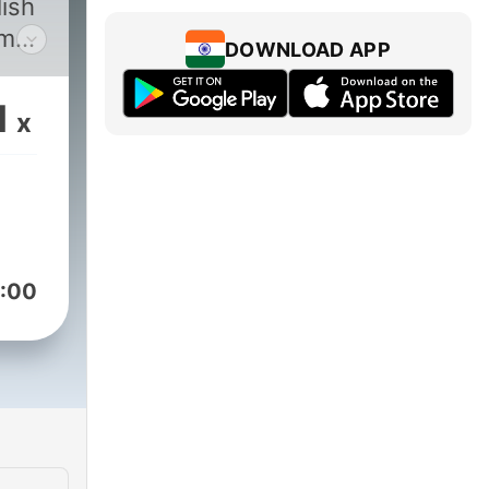
lish
ome
DOWNLOAD APP
1
x
:00