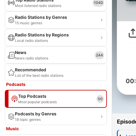
1040
Most listened radio stations
Radio Stations by Genres
15 music genres
Radio Stations by Regions
Local radio stations
News
244
News radio stations
Recommended
List of the best radio stations
00
Podcasts
Top Podcasts
50
Most popular podcasts
Podcasts by Genres
18 topic genres
Episod
Music