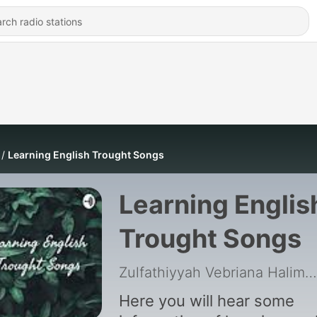
Learning English Trought Songs
Learning Englis
Trought Songs
Zulfathiyyah Vebriana Halim
|
Here you will hear some