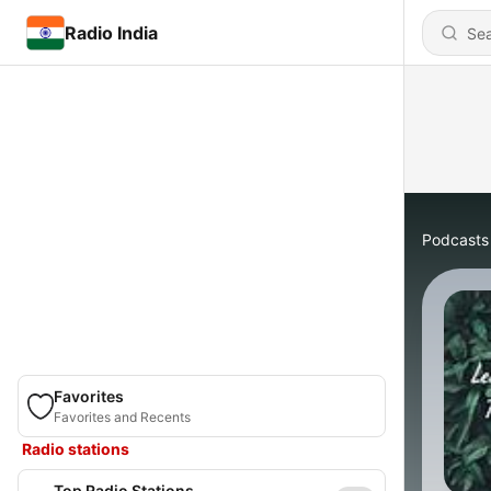
Radio India
Podcasts
Favorites
Favorites and Recents
Radio stations
Top Radio Stations