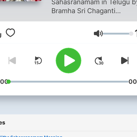
Sahasranamam in Telugu b
Bramha Sri Chaganti
Koteswara Rao
Volume
:00
00
es