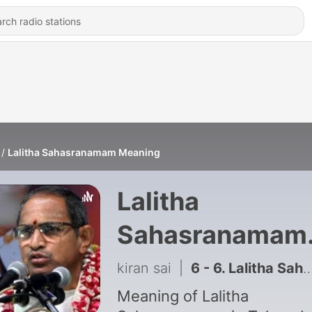
Lalitha Sahasranamam Meaning
Lalitha
Sahasranamam
Meaning
kiran sai
|
6 - 6. Lalitha Sahasranamam Meaning
Meaning of Lalitha