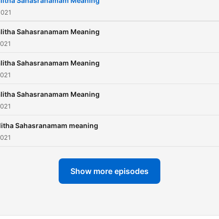
alitha Sahasranamam Meaning
2021
alitha Sahasranamam Meaning
2021
alitha Sahasranamam Meaning
2021
alitha Sahasranamam Meaning
2021
litha Sahasranamam meaning
2021
Show more episodes