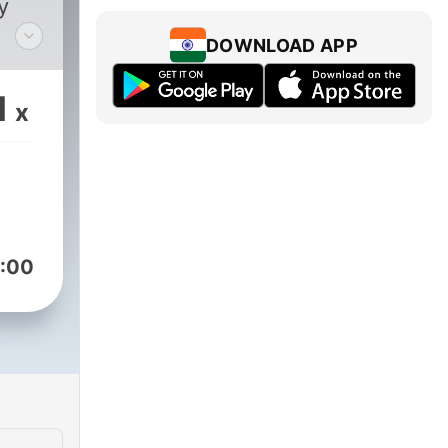
y
DOWNLOAD APP
1
x
:00