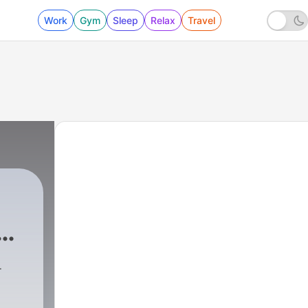
Work
Gym
Sleep
Relax
Travel