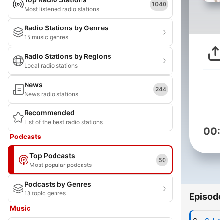
1040
Most listened radio stations
Radio Stations by Genres
15 music genres
Radio Stations by Regions
Local radio stations
News
244
News radio stations
Recommended
List of the best radio stations
00
Podcasts
Top Podcasts
50
Most popular podcasts
Podcasts by Genres
18 topic genres
Episod
Music