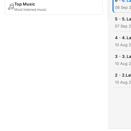
-
6
6. L
Top Music
08 Sep 
Most listened music
-
5
5. L
07 Sep 
-
4
4. L
10 Aug 
-
3
3. L
10 Aug 
-
2
2.La
10 Aug 