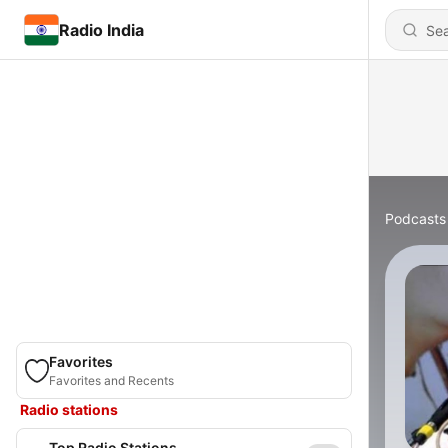
Radio India
Podcasts
Favorites
Favorites and Recents
Radio stations
Top Radio Stations