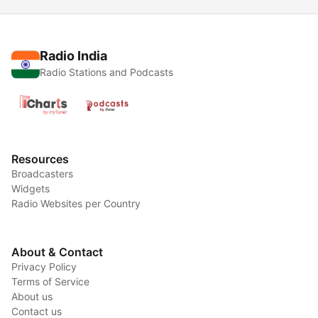
Radio India
Radio Stations and Podcasts
Resources
Broadcasters
Widgets
Radio Websites per Country
About & Contact
Privacy Policy
Terms of Service
About us
Contact us