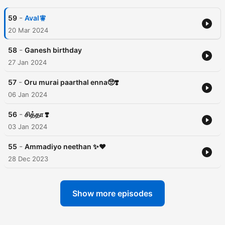
-
59
Aval🧚
20 Mar 2024
-
58
Ganesh birthday
27 Jan 2024
-
57
Oru murai paarthal enna🥺❣️
06 Jan 2024
-
56
சித்தா ❣️
03 Jan 2024
-
55
Ammadiyo neethan ✨♥️
28 Dec 2023
Show more episodes