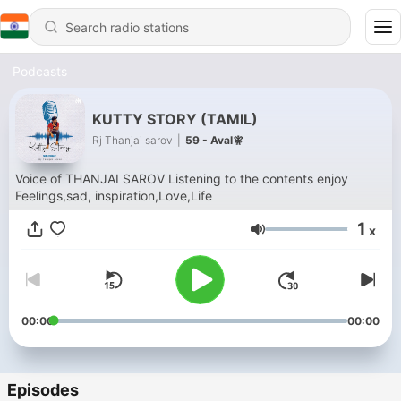
Podcasts
KUTTY STORY (TAMIL)
Rj Thanjai sarov
|
59 - Aval🧚
Voice of THANJAI SAROV Listening to the contents enjoy
Feelings,sad, inspiration,Love,Life
1
x
Volume
00:00
00:00
Episodes