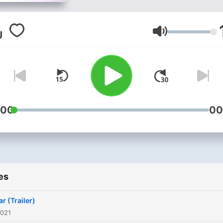
Volume
:00
00
es
r (Trailer)
2021