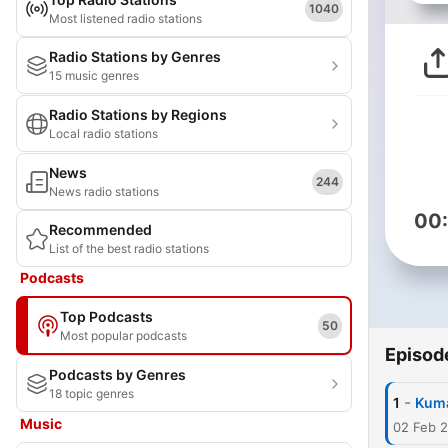
1040
Most listened radio stations
Radio Stations by Genres
15 music genres
Radio Stations by Regions
Local radio stations
News
244
News radio stations
00
Recommended
List of the best radio stations
Podcasts
Top Podcasts
50
Most popular podcasts
Episod
Podcasts by Genres
18 topic genres
-
1
Kuma
Music
02 Feb 