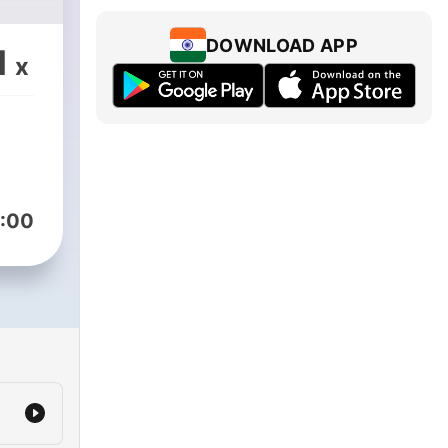
DOWNLOAD APP
1
x
:00