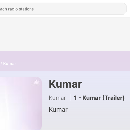
Kumar
Kumar
Kumar
|
1 - Kumar (Trailer)
Kumar