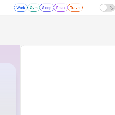
Work
Gym
Sleep
Relax
Travel