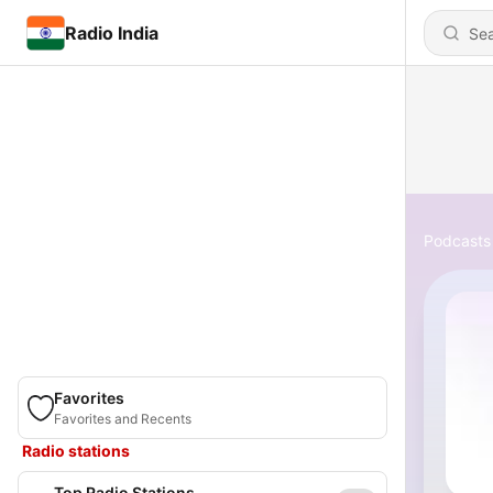
Radio India
Podcasts
Favorites
Favorites and Recents
Radio stations
Top Radio Stations