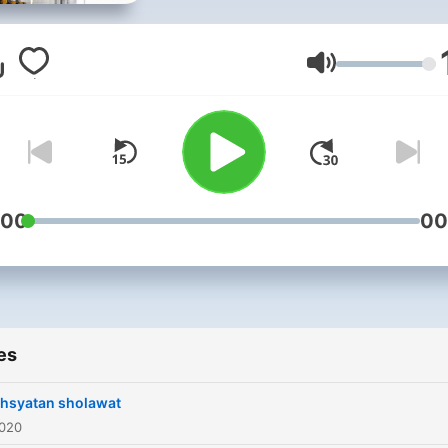
menambah ketenangan jiw
dan semangat untuk
kehidupan dunia dengan
Volume
tujuan akhirat
:00
00
es
hsyatan sholawat
2020