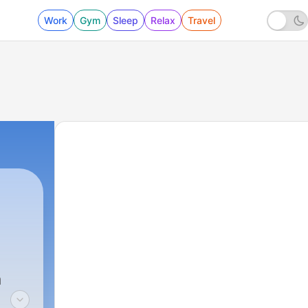
Work
Gym
Sleep
Relax
Travel
a