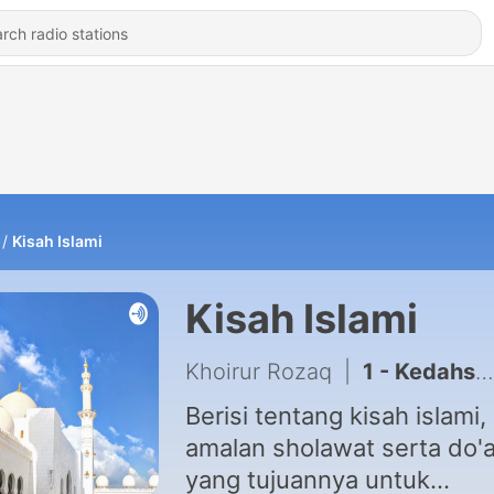
Kisah Islami
Kisah Islami
Khoirur Rozaq
|
1 - Kedahsyatan sholawat
Berisi tentang kisah islami,
amalan sholawat serta do'
yang tujuannya untuk