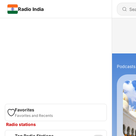
Radio India
Podcasts
Favorites
Favorites and Recents
Radio stations
Top Radio Stations