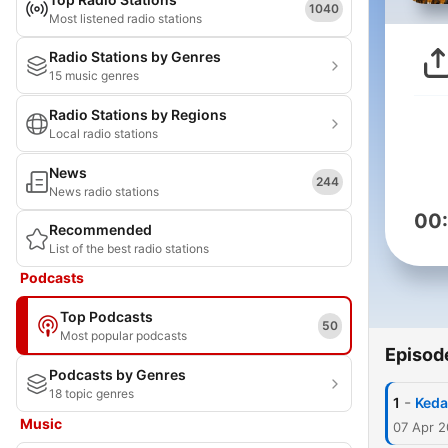
1040
Most listened radio stations
Radio Stations by Genres
15 music genres
Radio Stations by Regions
Local radio stations
News
244
News radio stations
00
Recommended
List of the best radio stations
Podcasts
Top Podcasts
50
Most popular podcasts
Episod
Podcasts by Genres
18 topic genres
-
1
Keda
Music
07 Apr 