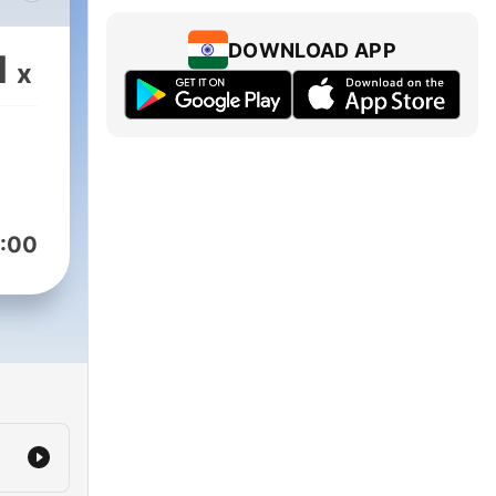
a
DOWNLOAD APP
1
x
:00