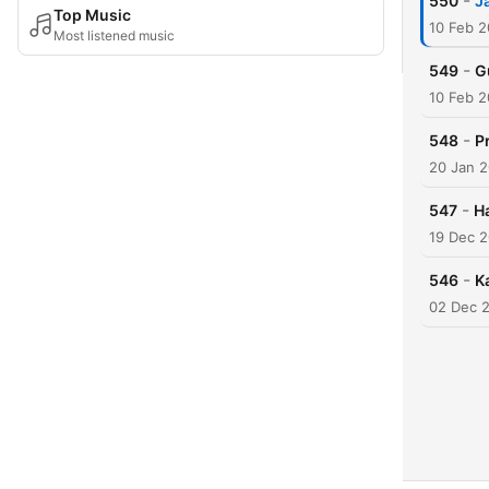
-
550
J
Top Music
10 Feb 2
Most listened music
-
549
G
10 Feb 2
-
548
P
20 Jan 
-
547
H
19 Dec 
-
546
K
02 Dec 