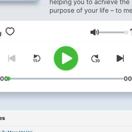
helping you to achieve the
purpose of your life – to m
God – through meditation.
Volume
:00
00
es