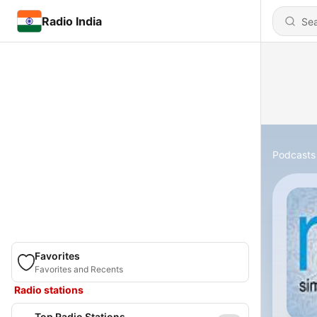
Radio India
Podcasts
Favorites
Favorites and Recents
Radio stations
Top Radio Stations