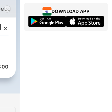
eet
DOWNLOAD APP
1
x
:00