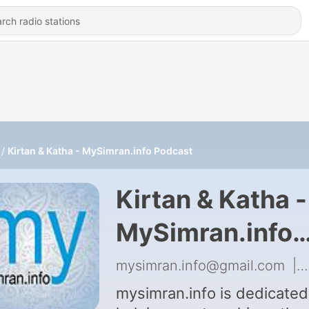
Kirtan & Katha - MySimran.info Podcast
Kirtan & Katha -
MySimran.info
Podcast
mysimran.info@gmail.com
|
mysimran.info is dedicated