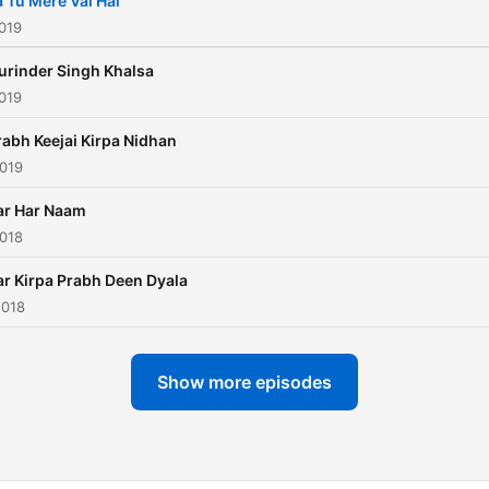
a Tu Mere Val Hai
019
urinder Singh Khalsa
019
rabh Keejai Kirpa Nidhan
2019
ar Har Naam
2018
ar Kirpa Prabh Deen Dyala
2018
Show more episodes