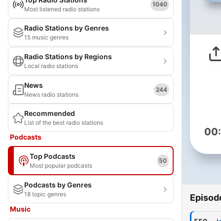
1040
Most listened radio stations
Radio Stations by Genres
15 music genres
Radio Stations by Regions
Local radio stations
News
244
News radio stations
Recommended
List of the best radio stations
00
Podcasts
Top Podcasts
50
Most popular podcasts
Podcasts by Genres
18 topic genres
Episod
Music