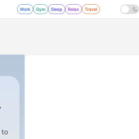
Work
Gym
Sleep
Relax
Travel
550 - Ja Tu Mere Val Hai
 to