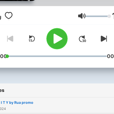
of imagination, each mixtur
a small story, sometimes
melancholic and filled with
Volume
happiness.
:00
00
es
 I T Y by Rua promo
2024