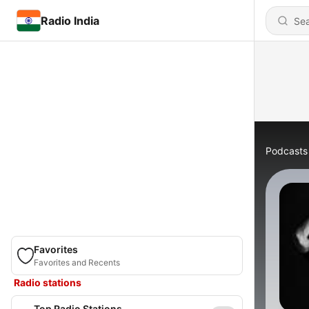
Radio India
Podcasts
Favorites
Favorites and Recents
Radio stations
Top Radio Stations