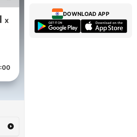
e is
DOWNLOAD APP
1
x
:00