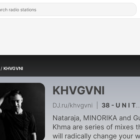
KHVGVNI
KHVGVNI
DJ.ru/khvgvni
|
38 - U N I T Y by Rua promo
Nataraja, MINORIKA and Gu
Khma are series of mixes t
will radically change your 