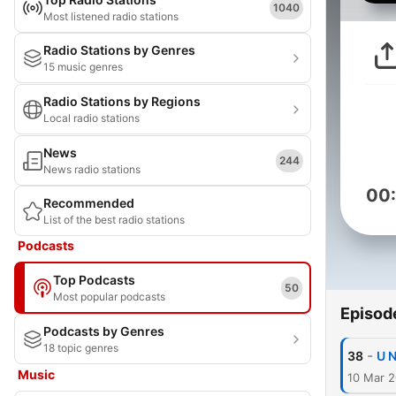
1040
Most listened radio stations
Radio Stations by Genres
15 music genres
Radio Stations by Regions
Local radio stations
News
244
News radio stations
00
Recommended
List of the best radio stations
Podcasts
Top Podcasts
50
Most popular podcasts
Episod
Podcasts by Genres
18 topic genres
-
38
U N
Music
10 Mar 