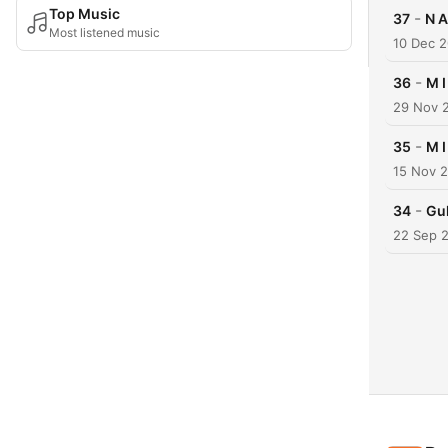
Top Music
-
37
N A
Most listened music
10 Dec 
-
36
M I
29 Nov 
-
35
M I
15 Nov 
-
34
Gul
22 Sep 