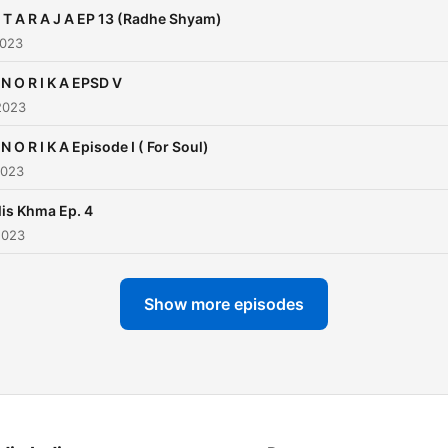
 T A R A J A EP 13 (Radhe Shyam)
2023
 N O R I K A EPSD V
2023
 N O R I K A Episode I ( For Soul)
2023
is Khma Ep. 4
2023
Show more episodes