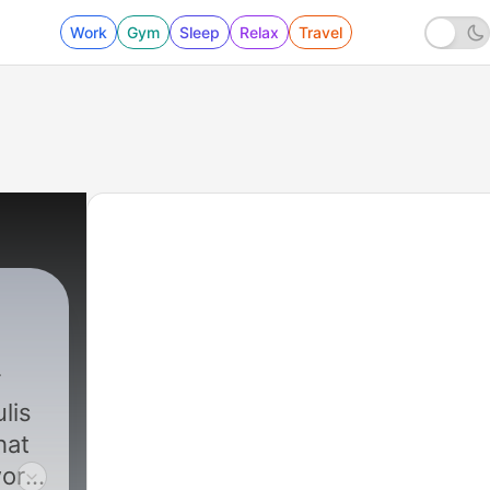
Work
Gym
Sleep
Relax
Travel
lis
hat
world