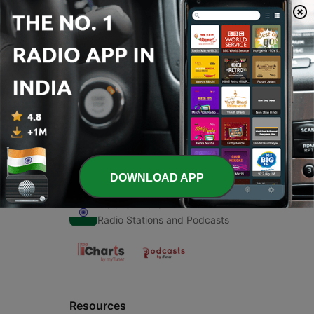
00:00
00:00
Episodes
-
1
कहानी
06 Apr 2020
DOWNLOAD APP
Radio India
Radio Stations and Podcasts
Resources