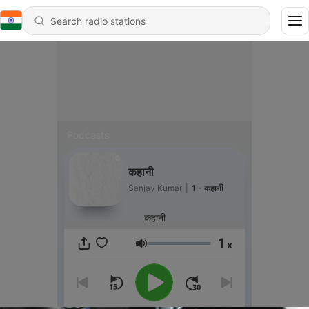
Podcasts
कहानी
Sanjay Kumar
|
1 - कहानी
कहानी
1
x
Volume