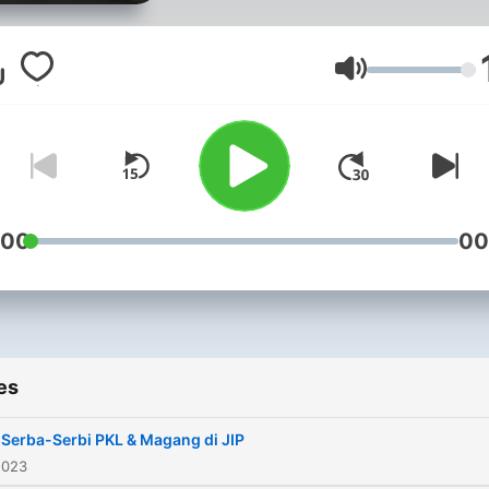
kosong-kosong tapi isi, diki
Hehe. Disimak ya nak-anak
Kita #MasukKelas setiap ha
Volume
Senin!
:00
00
es
 Serba-Serbi PKL & Magang di JIP
2023