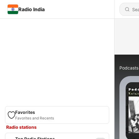
Radio India
Podcasts
Favorites
Favorites and Recents
Radio stations
Top Radio Stations