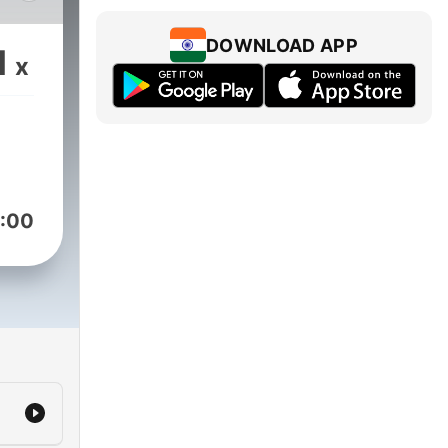
t.
!
DOWNLOAD APP
1
x
ri
:00