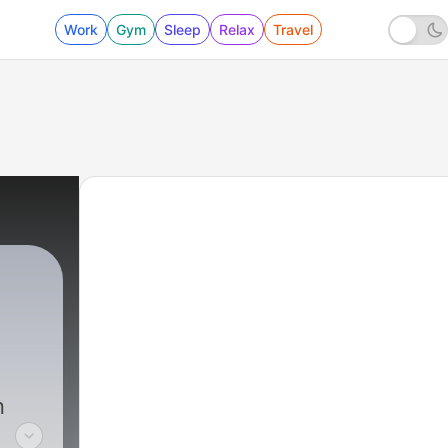
Work
Gym
Sleep
Relax
Travel
n