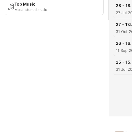
Top Music
-
28
18.
Most listened music
27 Jul 2
-
27
17.
31 Oct 
-
26
16
11 Sep 
-
25
15
31 Jul 2