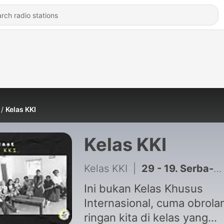
Kelas KKI
Kelas KKI
Kelas KKI
|
29 - 19. Serba-Serbi PKL & Magang di JIP
Ini bukan Kelas Khusus
Internasional, cuma obrola
ringan kita di kelas yang