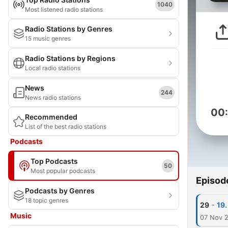
1040
Most listened radio stations
Radio Stations by Genres
15 music genres
Radio Stations by Regions
Local radio stations
News
244
News radio stations
00
Recommended
List of the best radio stations
Podcasts
Top Podcasts
50
Most popular podcasts
Episod
Podcasts by Genres
18 topic genres
-
29
19.
Music
07 Nov 