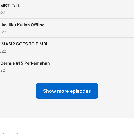
 MBTI Talk
023
Lika-liku Kuliah Offline
2022
. IMASIP GOES TO TIMBIL
2022
. Cermis #15 Perkemahan
022
Show more episodes