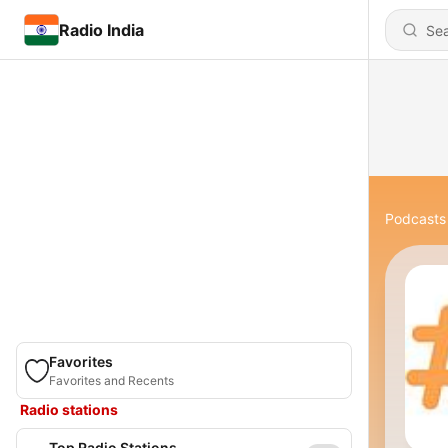
Radio India
Podcasts
Favorites
Favorites and Recents
Radio stations
Top Radio Stations