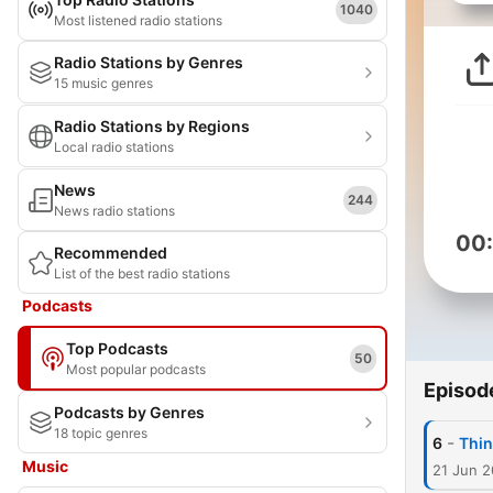
1040
Most listened radio stations
Radio Stations by Genres
15 music genres
Radio Stations by Regions
Local radio stations
News
244
News radio stations
00
Recommended
List of the best radio stations
Podcasts
Top Podcasts
50
Most popular podcasts
Episod
Podcasts by Genres
18 topic genres
-
6
Thin
Music
21 Jun 