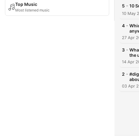
Top Music
-
5
10 S
Most listened music
10 May 
-
4
Whic
any
27 Apr 
-
3
What
the 
14 Apr 
-
2
#dig
abou
03 Apr 