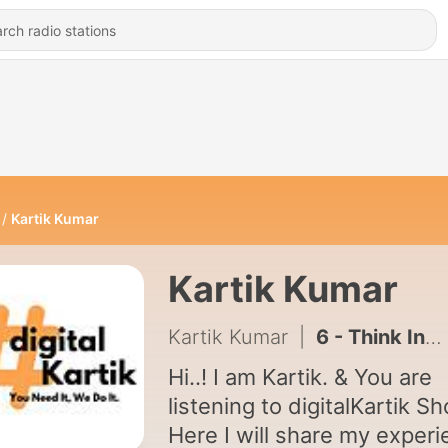
Kartik Kumar
Kartik Kumar
Kartik Kumar
|
6 - Think India | Episode 6
Hi..! I am Kartik. & You are
listening to digitalKartik S
Here I will share my exper