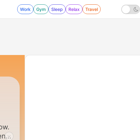
Work
Gym
Sleep
Relax
Travel
how.
ience