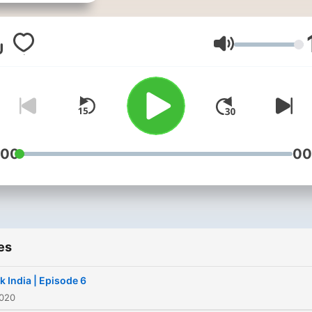
towards Entrepreneurship
which I have started from 
1 of this Podcast.
Volume
:00
00
es
k India | Episode 6
2020