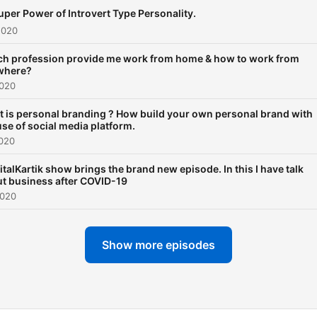
uper Power of Introvert Type Personality.
2020
h profession provide me work from home & how to work from
where?
2020
 is personal branding ? How build your own personal brand with
use of social media platform.
2020
italKartik show brings the brand new episode. In this I have talk
t business after COVID-19
2020
Show more episodes