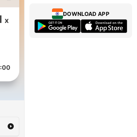
Day
DOWNLOAD APP
1
x
:00