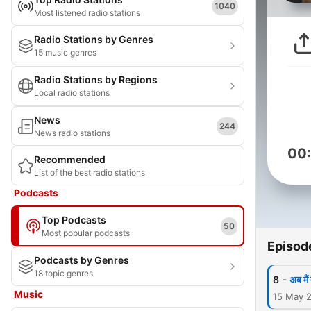
1040
Most listened radio stations
Radio Stations by Genres
15 music genres
Radio Stations by Regions
Local radio stations
News
244
News radio stations
00
Recommended
List of the best radio stations
Podcasts
Top Podcasts
50
Most popular podcasts
Episod
Podcasts by Genres
18 topic genres
-
8
अब मैं
Music
15 May 