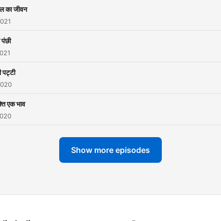
ल का जीवन
2021
 पंछी
2021
 पट्टी
2020
्ति एक भाव
2020
Show more episodes