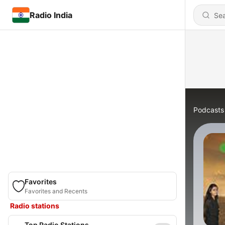
Radio India
Podcasts
Favorites
Favorites and Recents
Radio stations
Top Radio Stations