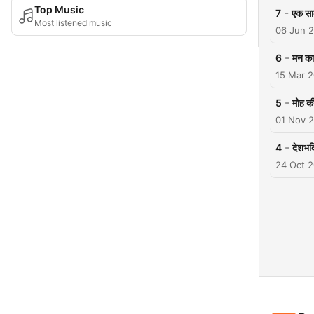
Top Music
-
7
एक सा
Most listened music
06 Jun 
-
6
मन का
15 Mar 
-
5
मोह की
01 Nov 
-
4
देशभक
24 Oct 