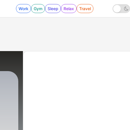
Work
Gym
Sleep
Relax
Travel