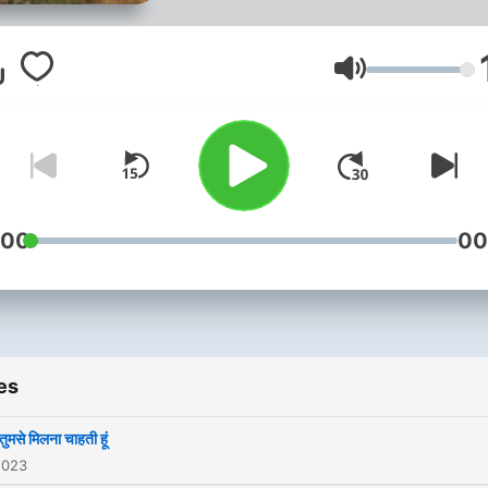
Volume
:00
00
es
 तुमसे मिलना चाहती हूं
2023