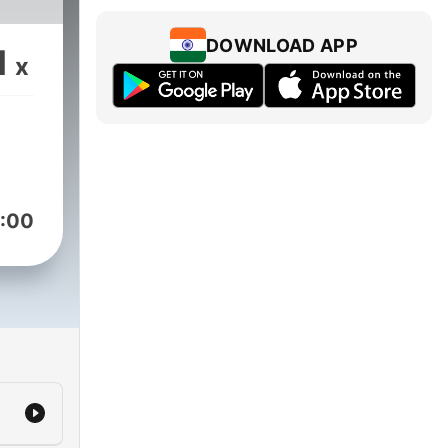
DOWNLOAD APP
1
x
:00