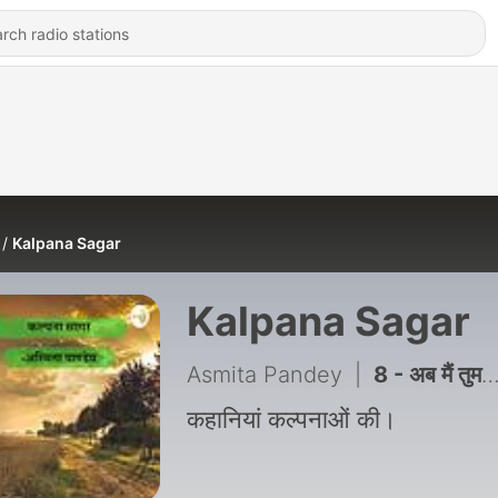
Kalpana Sagar
Kalpana Sagar
Asmita Pandey
|
8 - अब मैं तुमसे मिलना चाहती हूं
कहानियां कल्पनाओं की।