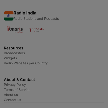
Radio India
Radio Stations and Podcasts
Resources
Broadcasters
Widgets
Radio Websites per Country
About & Contact
Privacy Policy
Terms of Service
About us
Contact us