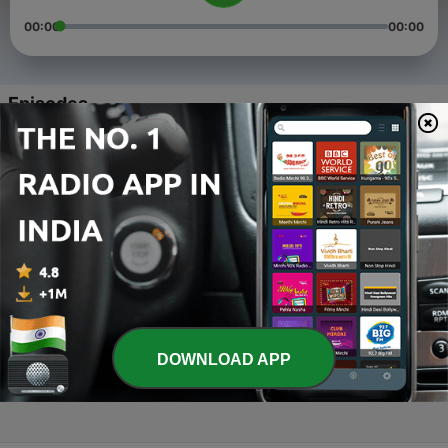
00:00
00:00
Episodes
-
4
Kaun tey karega
29 Mar 2020
-
3
Kahaani-kento
26 Mar 2020
-
2
Kahaani -Dadi
26 Mar 2020
-
1
Main hoo na
DOWNLOAD APP
29 Feb 2020