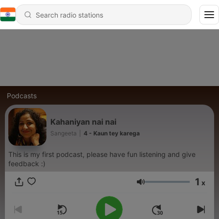
Podcasts
Kahaniyan nai nai
Sangeeta
|
4 - Kaun tey karega
This is my first podcast, please have fun listening and give
feedback :)
1
x
Volume