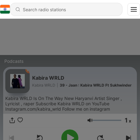
Podcasts
Kabira WRLD
Kabira WRLD
|
39 - Jaan : Kabira WRLD Ft Sukhwinder
Kabira WRLD Is On The Way New Haryanvi Artist Singer ,
Lyricist , raper Subscribe Kabira WRLD on YouTube
Instagram.com/kabira_wrld Follow me on instagram
1
x
Volume