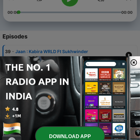
00:00
00:00
Episodes
-
39
Jaan : Kabira WRLD Ft Sukhwinder
19 Apr 2024
-
38
Beloved : Kabira WRLD
05 Feb 2024
-
37
Radhe radhe by Kabira WRLD
28 Oct 2023
-
36
Mahima Bholenath Ki : Kabira WRLD Official Song
17 Jun 2023
-
35
Manjuri - Kabira WRLD
DOWNLOAD APP
28 May 2023