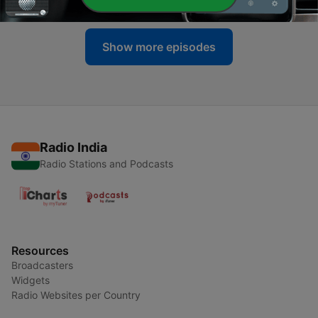
Show more episodes
Radio India
Radio Stations and Podcasts
Resources
Broadcasters
Widgets
Radio Websites per Country