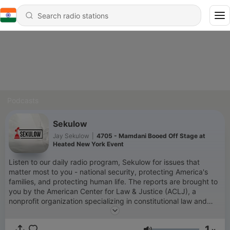
Podcasts
Sekulow
Jay Sekulow
|
4705 - Mamdani Booed Off Stage at
Heated New York Event
Listen to our daily radio program, Sekulow for issues that
matter most to you - national security, protecting America's
families, and protecting human life. The reports are brought to
you by the American Center for Law & Justice (ACLJ), a
nonprofit organization specializing in constitutional law and
based in Washington, D.C. You can learn more about our work
by visiting our website at www.aclj.org.
1