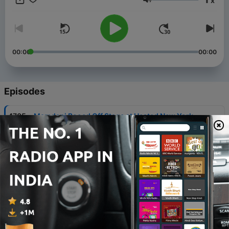
x
Volume
00:00
00:00
Episodes
-
4705
Mamdani Booed Off Stage at Heated New York
Event
07 Aug 2026
-
4704
BREAKING: FBI Declassified Docs Expose James
Comey Firing Unleashed Deep State Plot
06 Aug 2026
-
4703
Newsom SPIRALS: 'Congress is Dead'
05 Aug 2026
-
4702
BREAKING: Michigan Senate Race Disaster