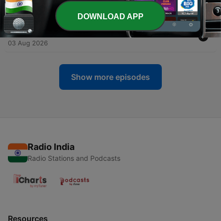
04 Aug 2026
DOWNLOAD APP
-
4701
BREAKING: Trump Flips on Iran
03 Aug 2026
Show more episodes
Radio India
Radio Stations and Podcasts
Resources