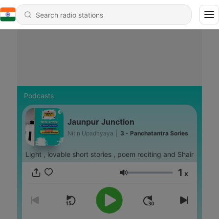
Podcasts
Jaunpur Junction
Nitin Upadhyaya
|
3 - Panchatantra Sories
Light , lovable short stories , poem reciting and Shair
1
x
Volume