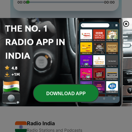
00:00
00:00
Episodes
-
3
Panchatantra Sories
14 Jun 2020
-
2
Panchatantra Stories
05 Jun 2020
-
1
Jaunpur Junction (Trailer)
04 Jun 2020
DOWNLOAD APP
Radio India
Radio Stations and Podcasts