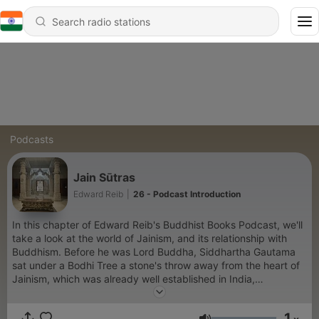
Podcasts
Jain Sūtras
Edward Reib
|
26 - Podcast Introduction
In this chapter of Edward Reib's Buddhist Books Podcast, we'll
take a look at the world of Jainism, and its relationship with
Buddhism. Before he was Lord Buddha, Siddhartha Gautama
sat under a Bodhi Tree a stone's throw away from the heart of
Jainism, which was already well established in India,
particularly in the region in which he was meditating....
1