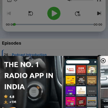
x
Volume
00:00
00:00
Episodes
-
26
Podcast Introduction
04 Dec 2021
-
25
Buddhist Books: JAIN SŪTRAS - Part 1
29 Mar 2022
-
24
Buddhist Books: JAIN SŪTRAS - Part 2 •
"Namaskāra Sūtra"
31 Mar 2022
-
23
Buddhist Books: JAIN SŪTRAS - Part 3 •