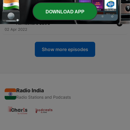
"Namaskāra Sūtra"
01 Apr 2022
DOWNLOAD APP
-
22
Buddhist Books: JAIN SŪTRAS - Part 4 •
"Namaskāra Sūtra"
02 Apr 2022
Show more episodes
Radio India
Radio Stations and Podcasts