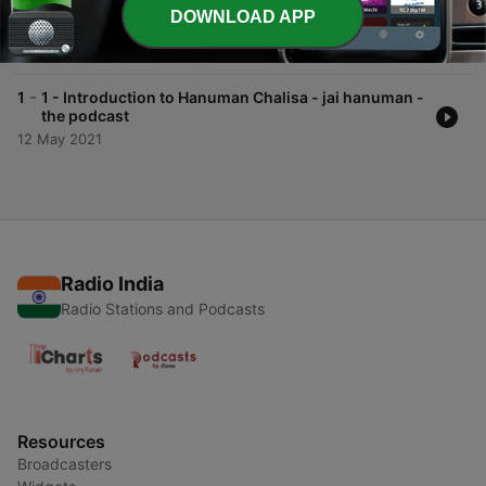
-
2
Ep. 2 First Quatrain..shree guru-charansarojrach...
DOWNLOAD APP
- jai hanuman - the podcast
15 May 2021
-
1
1 - Introduction to Hanuman Chalisa - jai hanuman -
the podcast
12 May 2021
Radio India
Radio Stations and Podcasts
Resources
Broadcasters