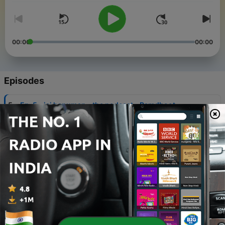
00:00
00:00
Episodes
-
5
Ep. 5 - jai hanuman - the podcast - Ramdhoot
adhulit bal dhama, anjaniputra pavan sutta nama. .
10 Mar 2023
-
4
Ep. 4 - 1st Doha - Jai Hanuman Gyan Gun Sagra Jai
kapeesa tihu log ujagara - jai hanuman - the
podcast
03 Sep 2021
-
3
Ep. 3 2nd quatrain - Buddhina Tanu Janike Sumiro
Pavan Kuman- jai hanuman - the podcast
13 Aug 2021