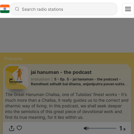
Podcasts
jai hanuman - the podcast
srishubham
|
5 - Ep. 5 - jai hanuman - the podcast -
Ramdhoot adhulit bal dhama, anjaniputra pavan sutta
nama. .
The Great Hanuman Chalisa, one of Tulsidas' finest works - It's
much more than a Chalisa, it really guides us to the correct and
dharmic way of living. In this podcast, we shall seek deeper
into the semiotics of this great piece of devotional work and
find its true meaning, for it lies within us.
1
x
Volume