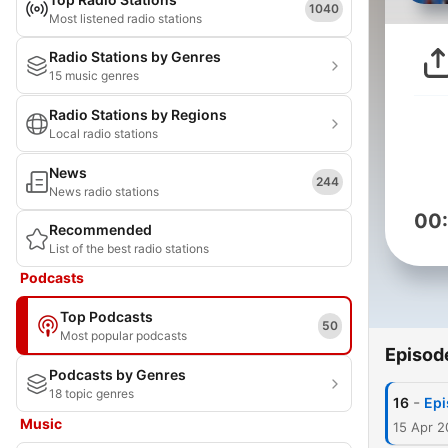
1040
Most listened radio stations
Radio Stations by Genres
15 music genres
Radio Stations by Regions
Local radio stations
News
244
News radio stations
00
Recommended
List of the best radio stations
Podcasts
Top Podcasts
50
Most popular podcasts
Episod
Podcasts by Genres
18 topic genres
-
16
Epi
Music
15 Apr 