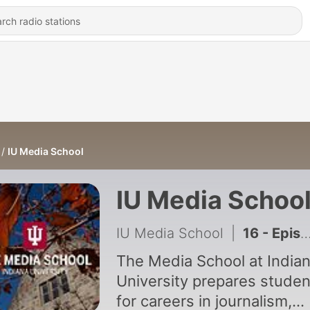
IU Media School
IU Media Schoo
IU Media School
|
16 - Episode 16: I’m No Expert on ... Media Psychology
The Media School at India
University prepares studen
for careers in journalism,