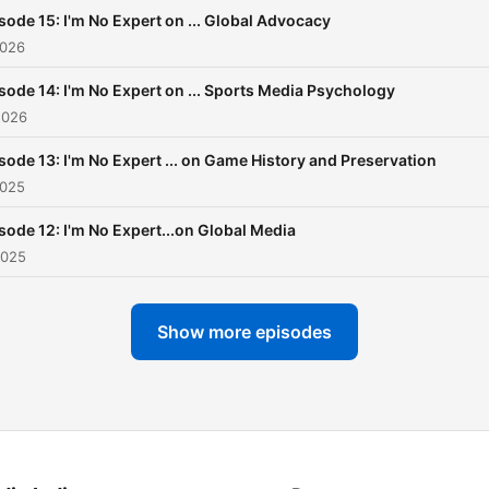
psychological aspects of o
sode 15: I'm No Expert on ... Global Advocacy
lives. Each episode will feature
2026
a different topic and guest
sode 14: I'm No Expert on ... Sports Media Psychology
follow us to hear new epis
2026
released every month!
sode 13: I'm No Expert ... on Game History and Preservation
2025
sode 12: I'm No Expert...on Global Media
2025
Show more episodes