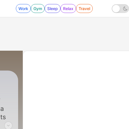
Work
Gym
Sleep
Relax
Travel
l
na
ts