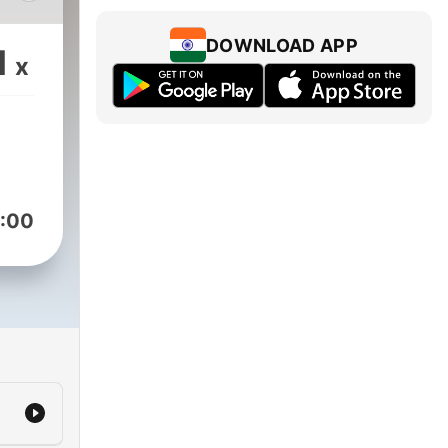
DOWNLOAD APP
1
x
n.
st,
wn
to
tise.
:00
 our
ydia
any
nd