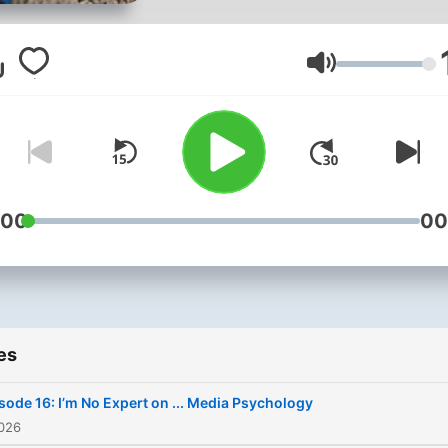
cinema, broadcast, game
design, and other forms of
21st-century communicatio
Volume
In the school’s latest podca
“I’m No Expert,” we sit do
with Media School faculty 
discuss their area of exper
Not an expert in media
:00
00
research? Good! Neither is
host, undergrad student L
Norton or producer Betsy
Leija. This podcast allows 
es
listener to better understa
the media’s impact on the
sode 16: I’m No Expert on ... Media Psychology
social, physical, and
2026