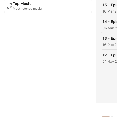
Top Music
-
15
Epi
Most listened music
16 Mar 
-
14
Epi
06 Mar 
-
13
Epi
16 Dec 
-
12
Epi
21 Nov 