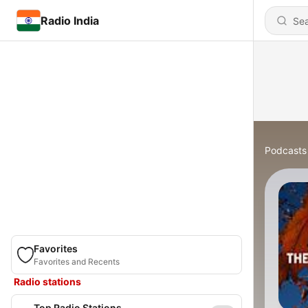
Radio India
Podcasts
Favorites
Favorites and Recents
Radio stations
Top Radio Stations