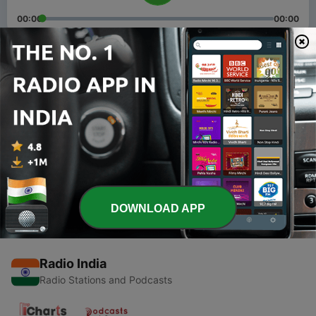
00:00
00:00
Episodes
-
2
Episode 2
26 Oct 2023
-
1
Episode 1
26 Oct 2023
DOWNLOAD APP
Radio India
Radio Stations and Podcasts