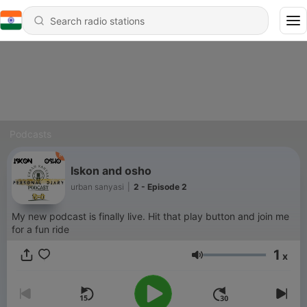
Podcasts
Iskon and osho
urban sanyasi
|
2 - Episode 2
My new podcast is finally live. Hit that play button and join me
for a fun ride
1
x
Volume