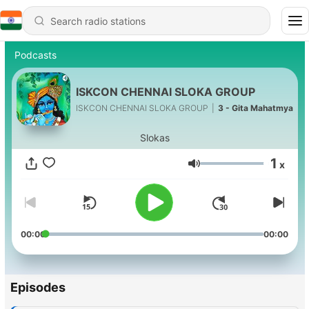
Podcasts
ISKCON CHENNAI SLOKA GROUP
ISKCON CHENNAI SLOKA GROUP
|
3 - Gita Mahatmya
Slokas
1
x
Volume
00:00
00:00
Episodes