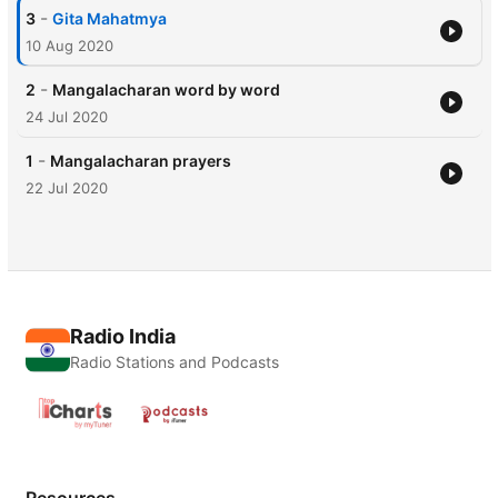
-
3
Gita Mahatmya
10 Aug 2020
-
2
Mangalacharan word by word
24 Jul 2020
-
1
Mangalacharan prayers
22 Jul 2020
Radio India
Radio Stations and Podcasts