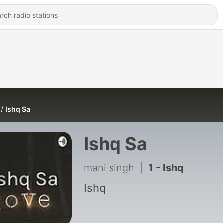
Ishq Sa
Ishq Sa
mani singh
|
1 - Ishq
Ishq