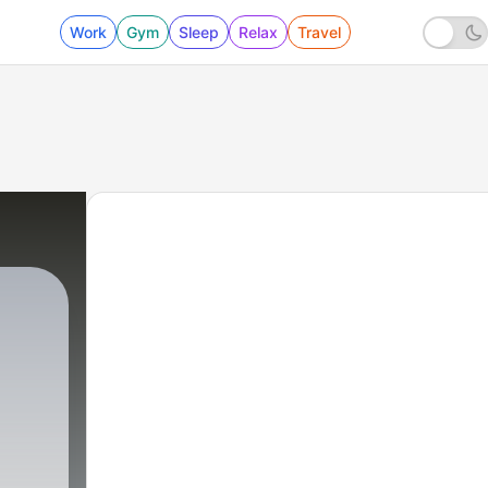
Work
Gym
Sleep
Relax
Travel