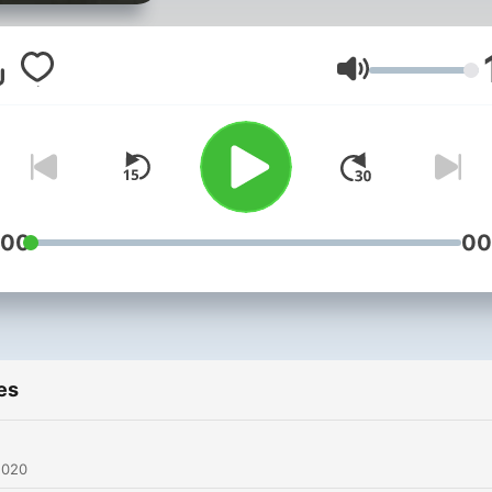
Volume
:00
00
es
2020