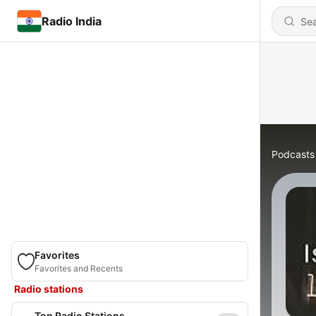
Radio India
Podcasts
Favorites
Favorites and Recents
Radio stations
Top Radio Stations