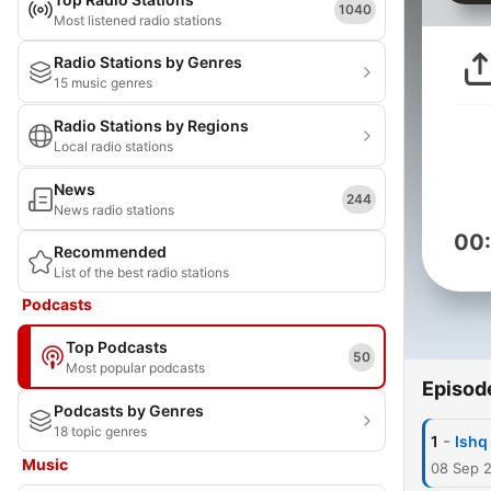
1040
Most listened radio stations
Radio Stations by Genres
15 music genres
Radio Stations by Regions
Local radio stations
News
244
News radio stations
00
Recommended
List of the best radio stations
Podcasts
Top Podcasts
50
Most popular podcasts
Episod
Podcasts by Genres
18 topic genres
-
1
Ishq
Music
08 Sep 