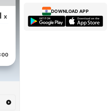
DOWNLOAD APP
1
x
:00