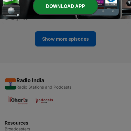
03 Aug 2026
DOWNLOAD APP
-
1160
Inside Andrew Tate's toxic world - Part 1
03 Aug 2026
Show more episodes
Radio India
Radio Stations and Podcasts
Resources
Broadcasters