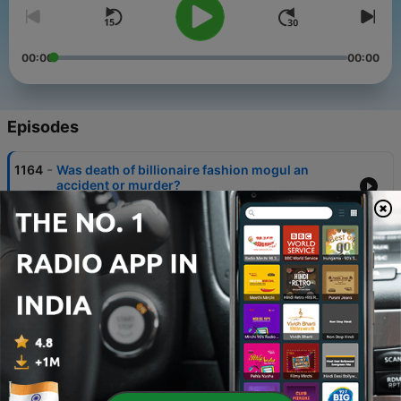
00:00
00:00
Episodes
-
1164
Was death of billionaire fashion mogul an
accident or murder?
06 Aug 2026
-
1163
Modern slavery in Donegal: how gardaí saved
seven victims
05 Aug 2026
-
1162
Why concern is growing around the 'free birth'
movement in Ireland
04 Aug 2026
-
1161
Inside Andrew Tate's toxic world - Part 2