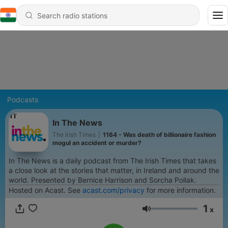
Podcasts
In The News
The Irish Times
|
1164 - Was death of billionaire fashion
mogul an accident or murder?
In The News is a daily podcast from The Irish Times that takes
a close look at the stories that matter, in Ireland and around the
world. Presented by Bernice Harrison and Sorcha Pollak.
Hosted on Acast. See
acast.com/privacy
for more information.
1
x
Volume