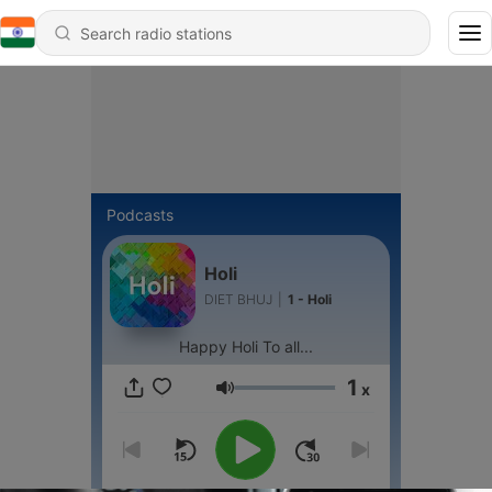
Podcasts
Holi
DIET BHUJ
|
1 - Holi
Happy Holi To all...
1
x
Volume