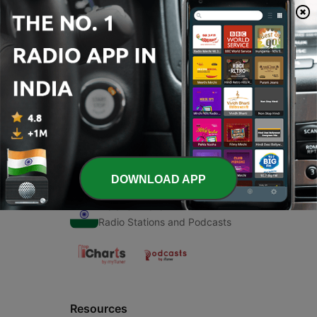
00:00
00:00
Episodes
-
1
Holi
10 Mar 2021
DOWNLOAD APP
Radio India
Radio Stations and Podcasts
Resources