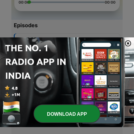
00:00
00:00
Episodes
-
5
Super Special! Episode 4!!
18 Apr 2021
-
4
Heat Waves:Glass Animals
18 Apr 2021
-
3
Episode 2! Super special!! Extra song!
18 Apr 2021
-
2
Hit songs: Savage Love by: Jason Derulo
17 Apr 2021
DOWNLOAD APP
-
1
Hit Songs (Trailer)
17 Apr 2021