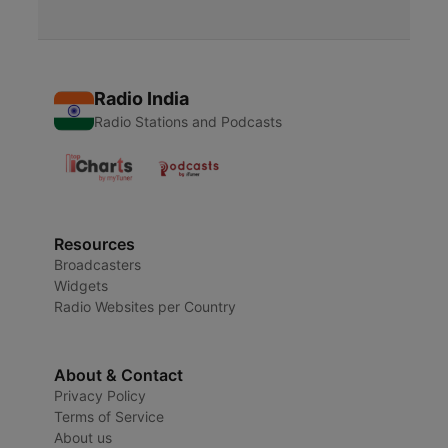
Radio India
Radio Stations and Podcasts
Resources
Broadcasters
Widgets
Radio Websites per Country
About & Contact
Privacy Policy
Terms of Service
About us