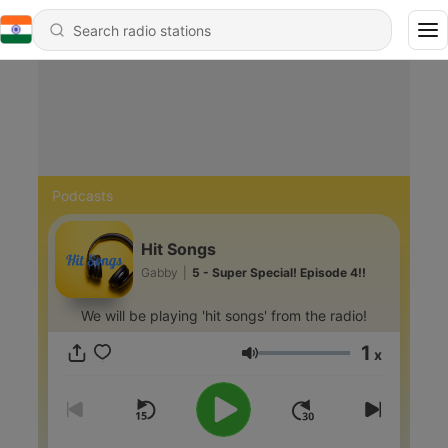
Podcasts
Hit Songs
Gabby
|
5 - Super Special! Episode 4!!
We will be playing 'hit songs' from the radio!
1
x
Volume