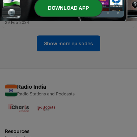
09 Apr 2024
DOWNLOAD APP
-
98
Hindi Stories Ep.98: Aalsi gadha
29 Feb 2024
Show more episodes
Radio India
Radio Stations and Podcasts
Resources