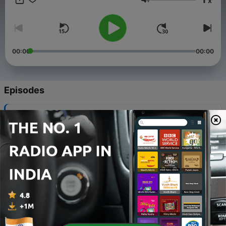
x
listen to. Join me on this journey as we travel through
Volume
numerous stories in Hindi to entertain and educate!
00:00
00:00
Episodes
-
102
Pome Ep-2: Kuch karna hi tho
07 Feb 2025
-
101
Poems Ep-1: Koshish Karne walo ki kabhi haar
nahi hoti[By Hariwansh rai bacchan]
09 Dec 2024
-
100
Hindi Stories Ep. 100: Imaandar Lakadhara
22 Jul 2024
-
99
Hindi Stories Ep.99: Ullu Aur hans