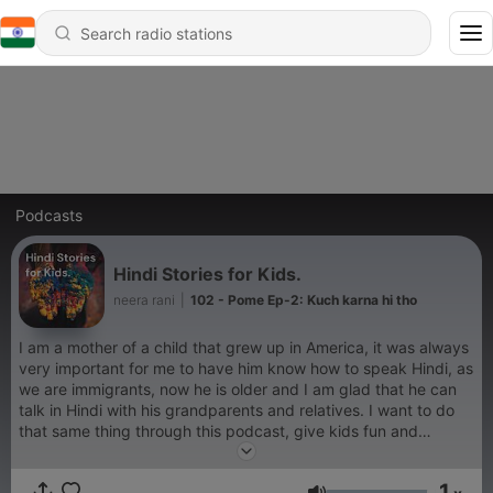
Podcasts
Hindi Stories for Kids.
neera rani
|
102 - Pome Ep-2: Kuch karna hi tho
I am a mother of a child that grew up in America, it was always
very important for me to have him know how to speak Hindi, as
we are immigrants, now he is older and I am glad that he can
talk in Hindi with his grandparents and relatives. I want to do
that same thing through this podcast, give kids fun and
interesting stories to listen to in their native language. In this
podcast I read short stories that teach lessons and are fun to
1