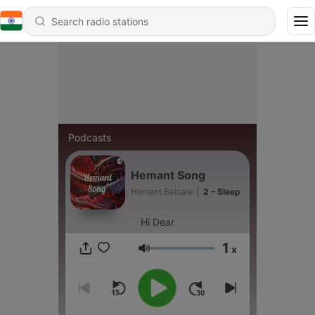
Podcasts
Hemant Song
Hemant Belsare
|
2 - Sleep
Hi Dear
1
x
Volume