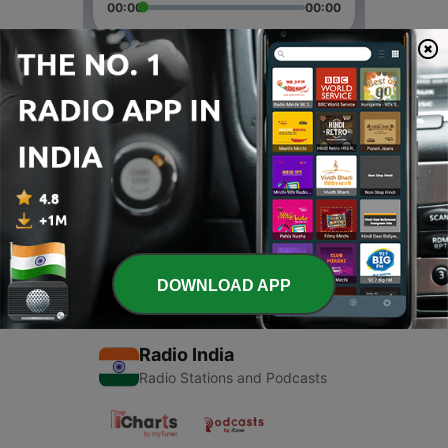
00:00
00:00
Episodes
-
2
Sleep
21 Jun 2020
-
1
Hemant Song (Trailer)
21 Jun 2020
DOWNLOAD APP
Radio India
Radio Stations and Podcasts