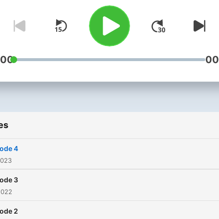
:00
00
es
ode 4
2023
ode 3
2022
ode 2