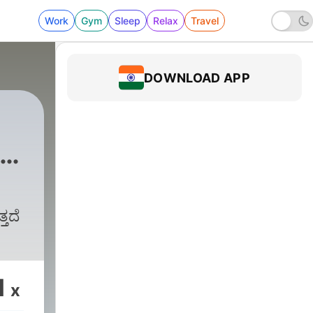
Work
Gym
Sleep
Relax
Travel
DOWNLOAD APP
y
್ತದೆ
1
x