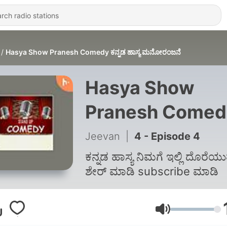
Hasya Show Pranesh Comedy ಕನ್ನಡ ಹಾಸ್ಯ ಮನೋರಂಜನೆ
Hasya Show
Pranesh Comed
ಕನ್ನಡ ಹಾಸ್ಯ
Jeevan
|
4 - Episode 4
ಮನೋರಂಜನೆ
ಕನ್ನಡ ಹಾಸ್ಯ ನಿಮಗೆ ಇಲ್ಲಿ ದೊರೆಯುತ
ಶೇರ್ ಮಾಡಿ subscribe ಮಾಡಿ
Volume