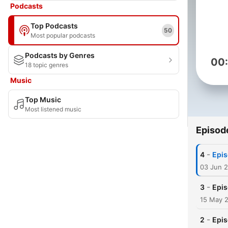
Podcasts
Top Podcasts
50
Most popular podcasts
Podcasts by Genres
00
18 topic genres
Music
Top Music
Most listened music
Episod
-
4
Epis
03 Jun 
-
3
Epis
15 May 
-
2
Epis