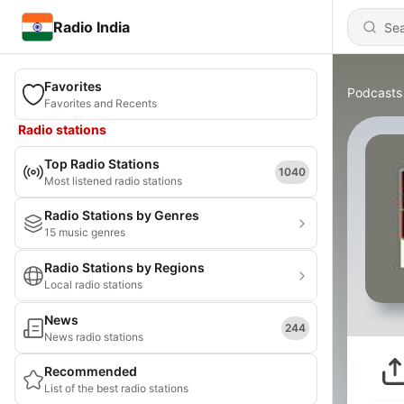
Radio India
Favorites
Podcasts
Favorites and Recents
Radio stations
Top Radio Stations
1040
Most listened radio stations
Radio Stations by Genres
15 music genres
Radio Stations by Regions
Local radio stations
News
244
News radio stations
Recommended
List of the best radio stations