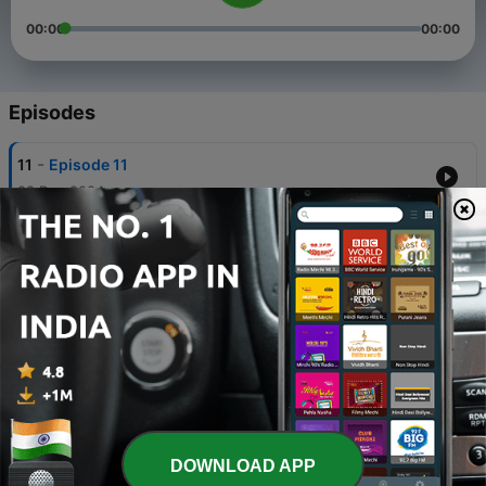
00:00
00:00
Episodes
-
11
Episode 11
28 Dec 2024
-
10
Episode 10
28 Dec 2024
-
9
Episode 09
28 Dec 2024
-
8
Episode 08
28 Dec 2024
-
7
Episode 07
DOWNLOAD APP
28 Dec 2024