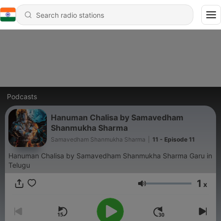
Podcasts
Hanuman Chalisa by Samavedham
Shanmukha Sharma
Samavedham Shanmukha Sharma
|
11 - Episode 11
Hanuman Chalisa by Samavedham Shanmukha Sharma Garu in
Telugu
1
x
Volume