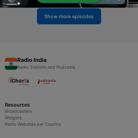
Show more episodes
Radio India
Radio Stations and Podcasts
Resources
Broadcasters
Widgets
Radio Websites per Country