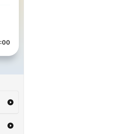
t to
of
with
 and
:00
will
ul
be,
ast
nds
ay