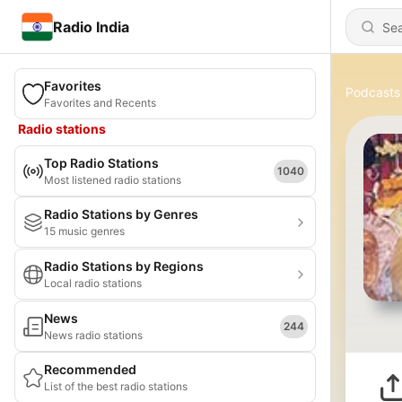
Radio India
Favorites
Podcasts
Favorites and Recents
Radio stations
Top Radio Stations
1040
Most listened radio stations
Radio Stations by Genres
15 music genres
Radio Stations by Regions
Local radio stations
News
244
News radio stations
Recommended
List of the best radio stations