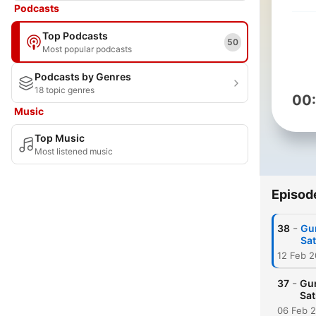
Podcasts
Top Podcasts
50
Most popular podcasts
Podcasts by Genres
18 topic genres
00
Music
Top Music
Most listened music
Episod
-
38
Gur
Sat
12 Feb 
-
37
Gur
Sat
06 Feb 