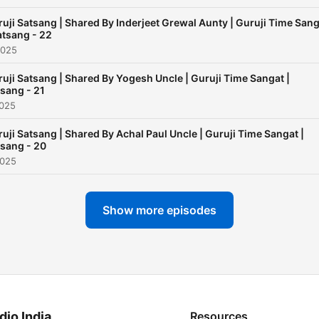
uji Satsang | Shared By Inderjeet Grewal Aunty | Guruji Time San
atsang - 22
2025
uji Satsang | Shared By Yogesh Uncle | Guruji Time Sangat |
sang - 21
2025
uji Satsang | Shared By Achal Paul Uncle | Guruji Time Sangat |
sang - 20
2025
Show more episodes
dio India
Resources