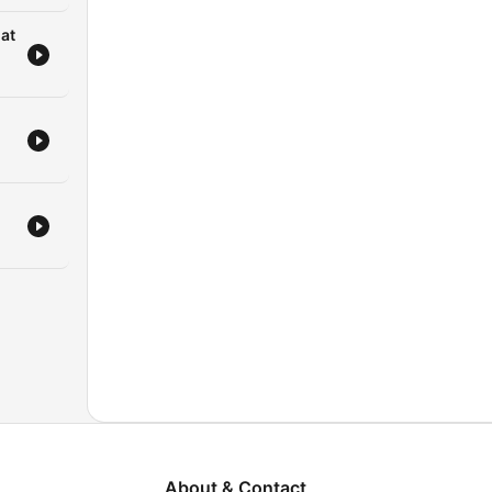
gat
About & Contact