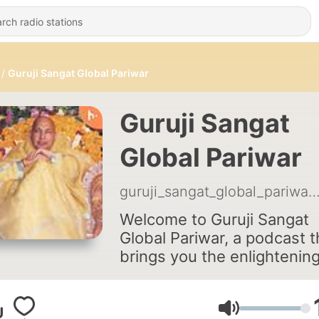
Guruji Sangat Global Pariwar
Guruji Sangat
Global Pariwar
guruji_sangat_global_par
Welcome to Guruji Sangat
Global Pariwar, a podcast t
brings you the enlightenin
and inspiring Satsang sewa
the spiritual discourse and
service, delivered by vario
Volume