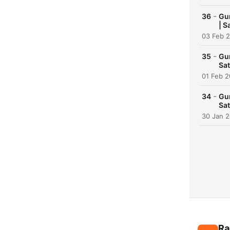
-
36
Gur
| S
03 Feb 
-
35
Gur
Sat
01 Feb 
-
34
Gur
Sat
30 Jan 
Ra