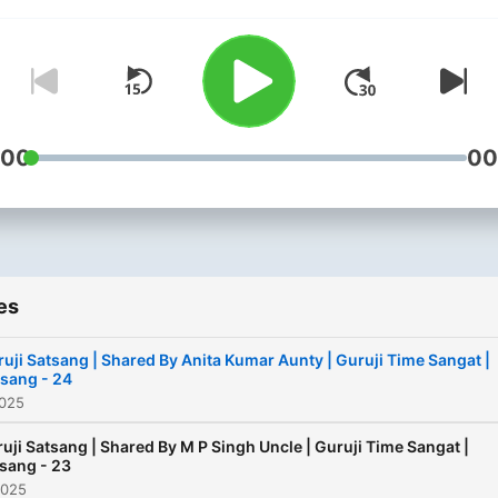
Guruji Time Sangat. This
podcast is a humble attemp
spread the love and grace 
Guruji and to connect you 
the eternal source of bliss
:00
00
peace. In this podcast, you 
also listen to some beautif
Sangat Experience With
Experience, Please subscri
rate, and review this podc
and share it with your frie
es
and family. Thank you for
uji Satsang | Shared By Anita Kumar Aunty | Guruji Time Sangat |
being so supportive and m
sang - 24
Guruji bless you always.
2025
uji Satsang | Shared By M P Singh Uncle | Guruji Time Sangat |
sang - 23
2025