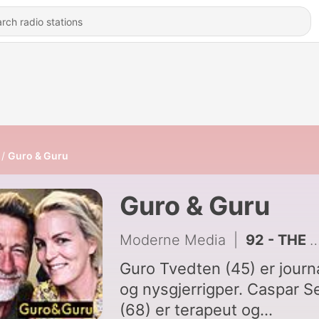
Guro & Guru
Guro & Guru
Moderne Media
|
92 - THE END
Guro Tvedten (45) er journa
og nysgjerrigper. Caspar S
(68) er terapeut og