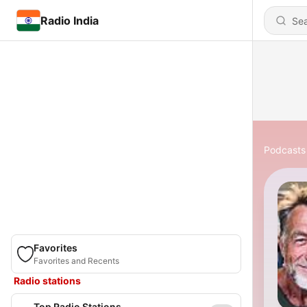
Radio India
Podcasts
Favorites
Favorites and Recents
Radio stations
Top Radio Stations