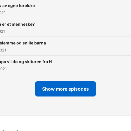
u av egne foreldre
021
a er et menneske?
021
slemme og snille barna
2021
pa vil dø og skituren fra H
2021
Show more episodes