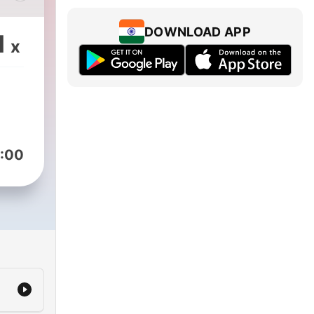
lir
DOWNLOAD APP
1
x
:00