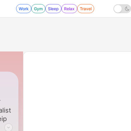
Work
Gym
Sleep
Relax
Travel
list
eip