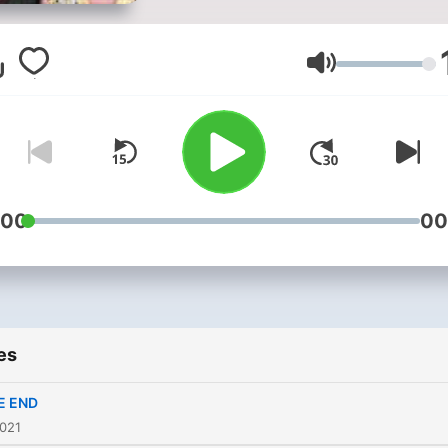
livsoptimist. Sammen
diskuterer de hvorfor livet b
som det blir og hvordan vi
Volume
håndterer det. For
annonsering:
info@modernemedia.no
:00
00
es
E END
2021