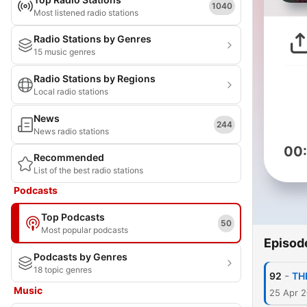
1040
Most listened radio stations
Radio Stations by Genres
15 music genres
Radio Stations by Regions
Local radio stations
News
244
News radio stations
00
Recommended
List of the best radio stations
Podcasts
Top Podcasts
50
Most popular podcasts
Episod
Podcasts by Genres
18 topic genres
-
92
TH
Music
25 Apr 