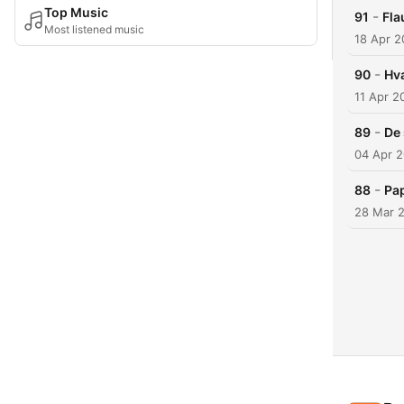
Top Music
-
91
Fla
Most listened music
18 Apr 2
-
90
Hv
11 Apr 2
-
89
De 
04 Apr 
-
88
Pap
28 Mar 