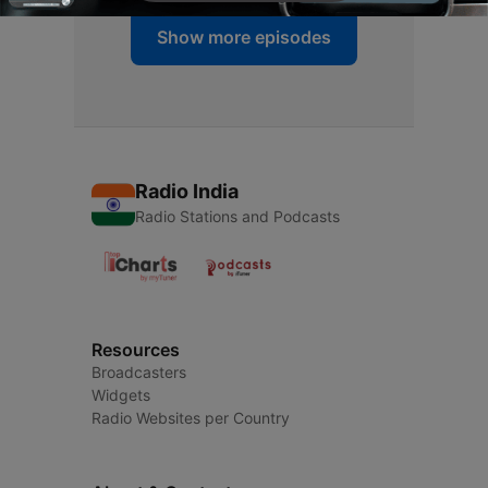
Show more episodes
Radio India
Radio Stations and Podcasts
Resources
Broadcasters
Widgets
Radio Websites per Country