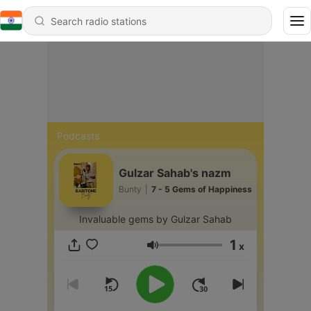
Podcasts
Gulzar Sahab's nazm
Bunty
|
7 - 5 Gems of Happiness
Invaluable gems by Gulzar Sahab
1
x
Volume