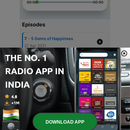
00:00
00:00
Episodes
-
7
5 Gems of Happiness
27 Apr 2021
-
6
Gulzar Sahab's Nazm
10 Apr 2021
-
5
Does Destiny Decide..
12 May 2020
-
4
Bhai Sahab 2
28 Mar 2020
-
3
Bhai Sahab
17 Mar 2020
DOWNLOAD APP