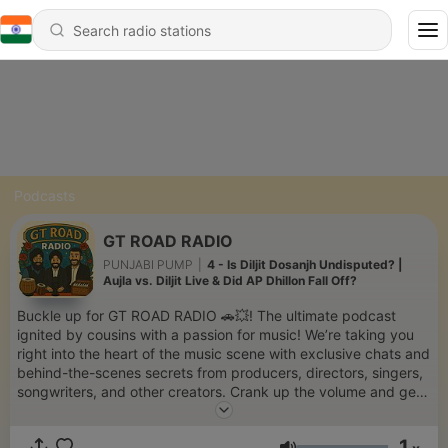
Podcasts
GT ROAD RADIO
PUNJABI PUMP
|
4 - Is Diljit Dosanjh Undisputed? |
Aujla vs. Diljit Live & Did AP Dhillon Fall Off?
Buckle up for GT ROAD RADIO 🚗💥! The ultimate podcast
ignited by cousins with a passion for music! We’re taking you
right into the heart of the music scene with exclusive chats and
behind-the-scenes secrets from producers, directors, singers,
songwriters, and other creators. Crank up the volume and get
ready for a wild ride as we fuel your love for music and
storytelling!
1