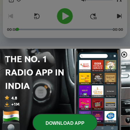
x
Volume
00:00
00:00
Episodes
-
4
Is Diljit Dosanjh Undisputed? | Aujla vs. Diljit Live &
Did AP Dhillon Fall Off?
05 Aug 2026
-
3
PANJAB FLOODS, BREAKING BORDERS, & MAJHA,
MALWA, DOABA BATTLE | GT ROAD RADIO | EP.3
10 Sep 2025
-
2
RANBIR KHAIRA ON FILMMAKING & MORE | GT
ROAD RADIO | EP.2
02 Jul 2025
DOWNLOAD APP