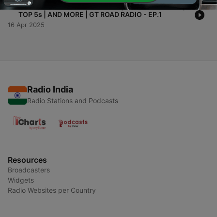
-
1
WELCOME TO GT ROAD RADIO | MEET THE CREW |
TOP 5s | AND MORE | GT ROAD RADIO - EP.1
16 Apr 2025
Radio India
Radio Stations and Podcasts
Resources
Broadcasters
Widgets
Radio Websites per Country