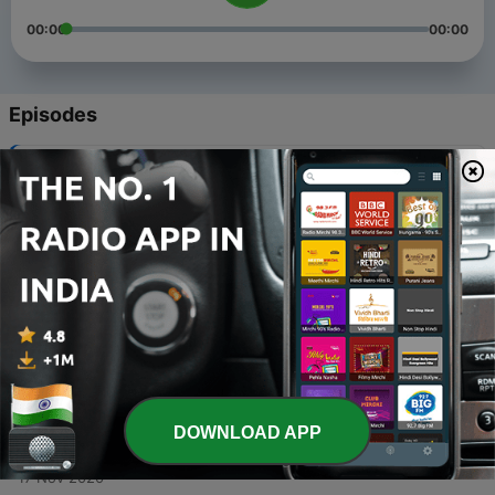
00:00
00:00
Episodes
-
5
Crime Story : The Cannibal Couple in Russia
22 Jan 2021
-
4
Bhoy - Humayun Ahmed Part 2
19 Dec 2020
-
3
Bhoy - Humayun Ahmed Part 1
18 Dec 2020
-
2
Kukur by Humayun Ahmed
30 Nov 2020
DOWNLOAD APP
-
1
গল্প শুনবে ? // Golpo Shunbe ?
17 Nov 2020