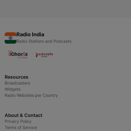
Radio India
Radio Stations and Podcasts
Resources
Broadcasters
Widgets
Radio Websites per Country
About & Contact
Privacy Policy
Terms of Service