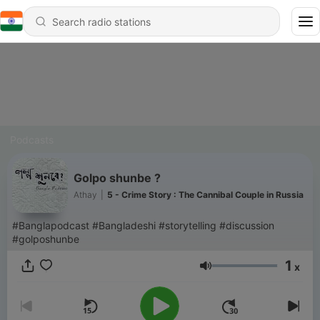
Podcasts
Golpo shunbe ?
Athay
|
5 - Crime Story : The Cannibal Couple in Russia
#Banglapodcast #Bangladeshi #storytelling #discussion
#golposhunbe
1
x
Volume