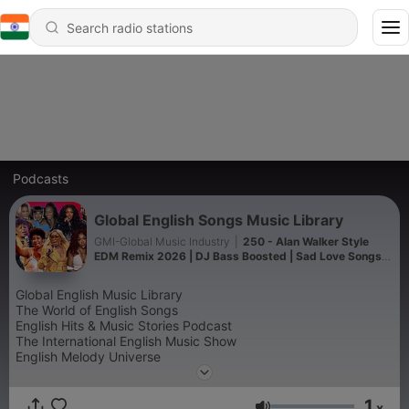
Podcasts
Global English Songs Music Library
GMI-Global Music Industry
|
250 - Alan Walker Style
EDM Remix 2026 | DJ Bass Boosted | Sad Love Songs
Top EDM Remix 2026 | Alan Walker Vibes | Full Bass DJ
Songs
Global English Music Library
The World of English Songs
English Hits & Music Stories Podcast
The International English Music Show
English Melody Universe
Global Songbook Podcast
The Ultimate English Music Collection
1
Worldwide English Music Radio
x