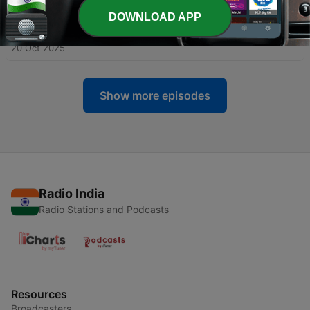
DOWNLOAD APP
-
139
Kali Puja Special : Kalika Horror Story ( কালীপূজা |
काली पूजा )
20 Oct 2025
Show more episodes
Radio India
Radio Stations and Podcasts
Resources
Broadcasters