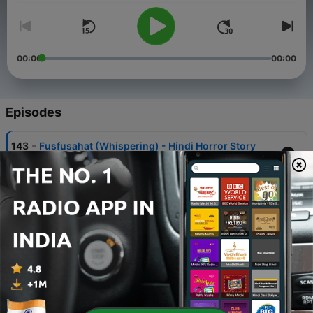
00:00
00:00
Episodes
-
143
Fusfusahat (Whispering) - Hindi Horror Story
31 May 2026
-
142
BURA NA MAANO….HOLI HAI
01 Mar 2026
-
141
Honeymoon - Hindi Horror Story
05 Jan 2026
-
140
Bhai Dooj Special - Baddua (Curse) | बद्दुआ Horror
Story in Hindi
24 Oct 2025