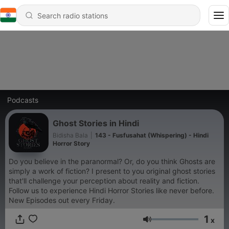
Podcasts
Ghost Stories in Hindi
Bidisha Bala
|
143 - Fusfusahat (Whispering) - Hindi
Horror Story
Do you believe in the paranormal? Or, do you think Ghosts are
simply a work of fiction? I present to you original ghost stories
that'll challenge your perception about reality and fiction.
Follow us to experience Hindi Horror Stories like never before.
New Episodes out every Friday.
1
x
Volume