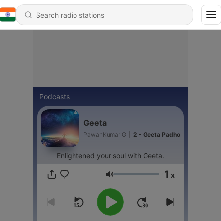
Podcasts
Geeta
PawanKumar G
|
2 - Geeta Padho
Enlightened your soul with Geeta.
1
x
Volume