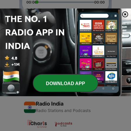
00:00
00:00
Episodes
-
2
Geeta Padho
08 Apr 2021
-
1
Geeta (Trailer)
07 Apr 2021
DOWNLOAD APP
Radio India
Radio Stations and Podcasts