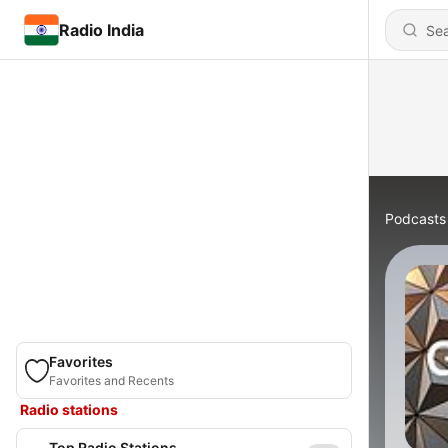
Radio India
Podcasts
Favorites
Favorites and Recents
Radio stations
Top Radio Stations