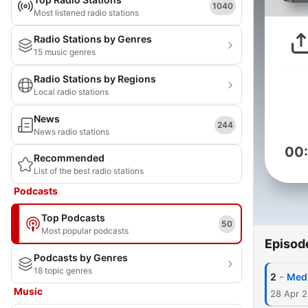
1040
Most listened radio stations
Radio Stations by Genres
15 music genres
Radio Stations by Regions
Local radio stations
News
244
News radio stations
00
Recommended
List of the best radio stations
Podcasts
Top Podcasts
50
Most popular podcasts
Episod
Podcasts by Genres
18 topic genres
-
2
Medi
Music
28 Apr 