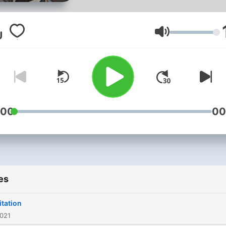
Volume
:00
00
es
tation
2021