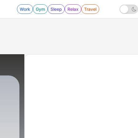
Work
Gym
Sleep
Relax
Travel