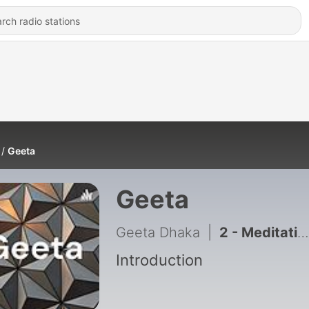
Geeta
Geeta
Geeta Dhaka
|
2 - Meditation
Introduction