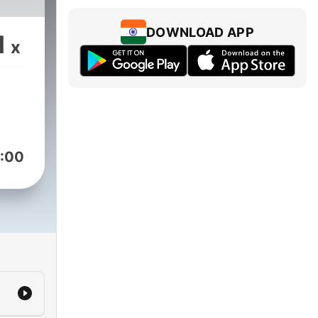
DOWNLOAD APP
1
x
:00