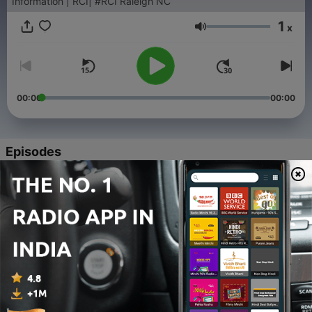
Information | RCI| #RCI Raleigh NC
1
x
Volume
00:00
00:00
Episodes
-
168
Geet Bazaar Episode - 85B 22nd December 2024
09 Jan 2025
-
167
Geet Bazaar Episode - 85A 22nd December 2024
09 Jan 2025
-
166
Geet Bazaar Episode - 84B 15th December 2024
27 Dec 2024