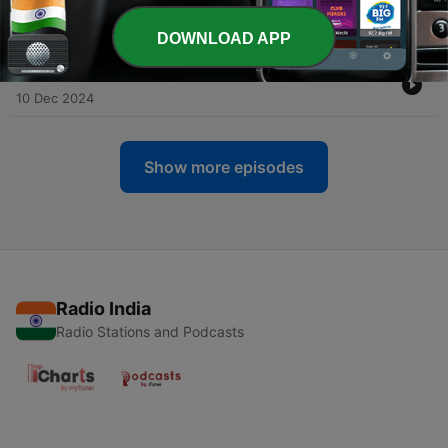
-
165
Geet Bazaar Episode - 84A 15th December 2024
27 Dec 2024
DOWNLOAD APP
-
164
Geet Bazaar Episode - 83B 8th December 2024
10 Dec 2024
Show more episodes
Radio India
Radio Stations and Podcasts