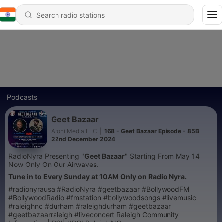
Podcasts
Geet Bazaar
Arohi Media LLC
|
168 - Geet Bazaar Episode - 85B
22nd December 2024
RadioNyra Presenting "
Geet Bazaar
" Starting From May 14
Now Only On Our Airwaves.
Tune in to Every Sunday at 10AM Only on Radio Nyra.
#radionyrausa #RadioNyra #geetbazaar #BollywoodFM
#BollywoodRadio #fmstation #bollywoodsongs #livemusic
#raleighnc #durham #raleighdurham #geetbazaar
#geetbazaarraleigh #liveconcert Raleigh Community