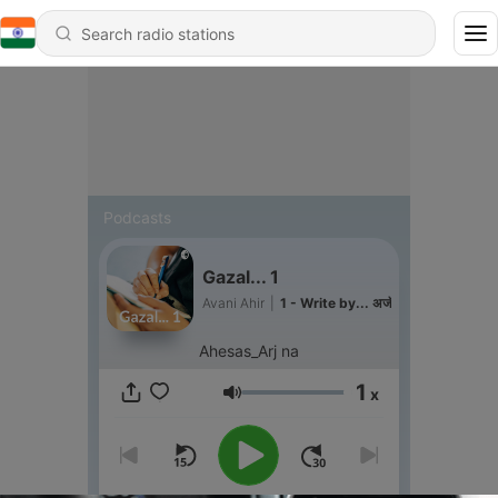
Podcasts
Gazal... 1
Avani Ahir
|
1 - Write by... अजॅ
Ahesas_Arj na
1
x
Volume