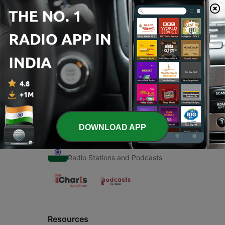
00:00
00:00
Episodes
-
1
Write by... अजॅ
15 Nov 2019
DOWNLOAD APP
Radio India
Radio Stations and Podcasts
Resources