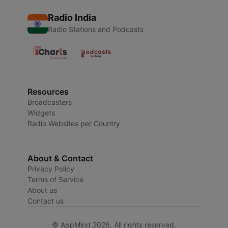
Radio India
Radio Stations and Podcasts
Resources
Broadcasters
Widgets
Radio Websites per Country
About & Contact
Privacy Policy
Terms of Service
About us
Contact us
© AppMind 2026. All rights reserved.