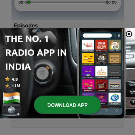
00:00
00:00
Episodes
-
4
12th#confusion#solution
25 Aug 2020
-
3
Singles be like😆😆😆
11 Aug 2020
-
2
Power and recognition
30 Jun 2020
-
1
Mother's day special
DOWNLOAD APP
10 May 2020