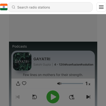
Podcasts
GAYATRI
Sakshi Gupta
|
4 - 12th#confusion#solution
Few lines on mothers for their strength.
1
x
Volume