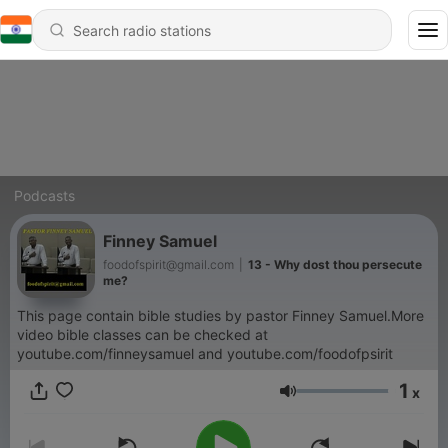
Podcasts
Finney Samuel
foodofspirit@gmail.com
|
13 - Why dost thou persecute
me?
This page contain bible studies by pastor Finney Samuel.More
video bible classes can be checked at
youtube.com/finneysamuel and youtube.com/foodofpsirit
1
x
Volume