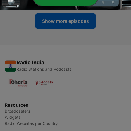
13 Feb 2012
Show more episodes
Radio India
Radio Stations and Podcasts
Resources
Broadcasters
Widgets
Radio Websites per Country