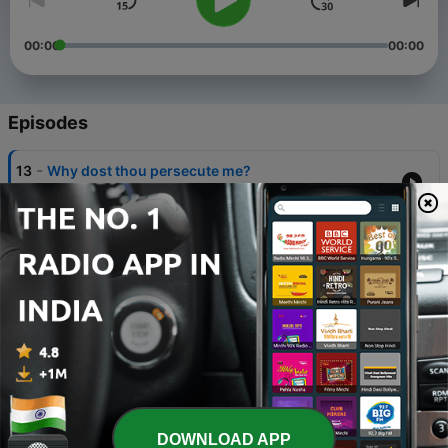
00:00
00:00
Episodes
-
13
Why dost thou persecute me?
16 Mar 2012
-
12
O The Blood Of Jesus
12 Mar 2012
-
11
TAKE HEED HOW YOU BUILD
05 Mar 2012
-
10
The sovereign of God-(part-10)
13 Feb 2012
-
9
The sovereign of God-(part-9)
DOWNLOAD APP