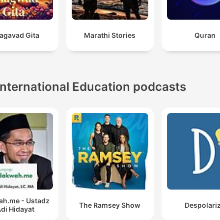
agavad Gita
Marathi Stories
Quran
International Education podcasts
h.me - Ustadz
The Ramsey Show
Despolari
di Hidayat