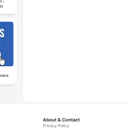
1 -
01
 cero
About & Contact
Privacy Policy