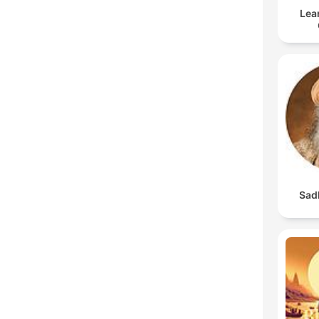
Lea
Sad