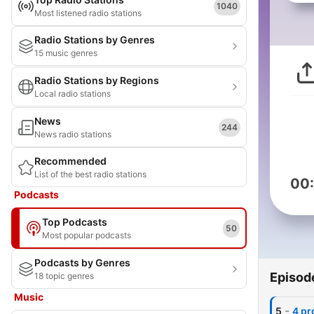
1040
Most listened radio stations
Radio Stations by Genres
15 music genres
Radio Stations by Regions
Local radio stations
News
244
News radio stations
Recommended
List of the best radio stations
00
Podcasts
Top Podcasts
50
Most popular podcasts
Podcasts by Genres
Episod
18 topic genres
Music
-
5
4 pr