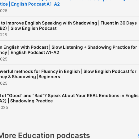
tice | English Podcast A1-A2
2025
to Improve English Speaking with Shadowing | Fluent in 30 Days
B2) | Slow English Podcast
2025
n English with Podcast | Slow Listening + Shadowing Practice for
ncy | English Podcast A1-A2
2025
werful methods for Fluency in English | Slow English Podcast for
ncy & Shadowing |Beginners
2025
d of "Good" and "Bad"? Speak About Your REAL Emotions in Engli
A2) | Shadowing Practice
2025
More Education podcasts