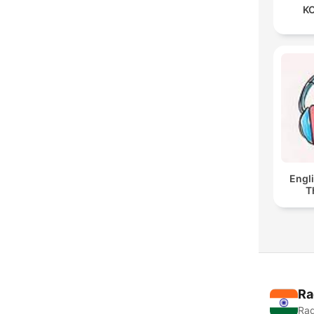
KO
Engl
T
Ra
Rad