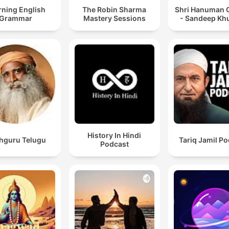
rning English
The Robin Sharma
Shri Hanuman C
Grammar
Mastery Sessions
- Sandeep Kh
History In Hindi
hguru Telugu
Tariq Jamil P
Podcast