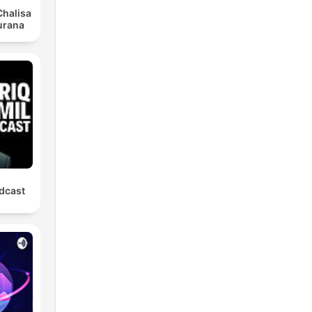
halisa
urana
odcast