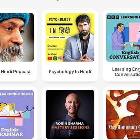
Learning Eng
 Hindi Podcast
Psychology In Hindi
Conversati