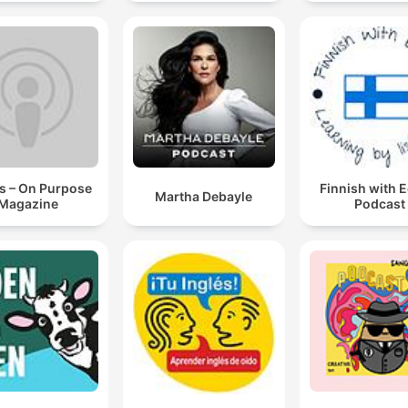
s – On Purpose
Finnish with 
Martha Debayle
Magazine
Podcast