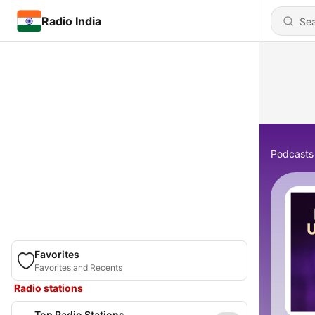
Radio India
Podcasts
Favorites
Favorites and Recents
Radio stations
Top Radio Stations