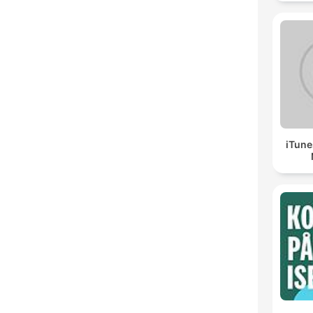
iTune