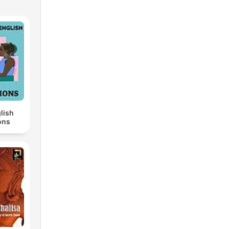
lish
ons