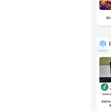
Bh
dakwa
A