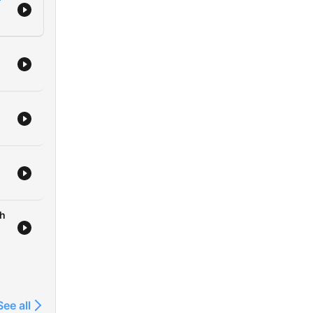
sh
See all