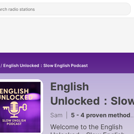
English Unlocked：Slow English Podcast
English
Unlocked：Slo
English Podcas
Sam
|
5 - 4 proven methods to help you learn new vocabulary ｜Slow English for Practice | English Podcast A1-A2
Welcome to the English