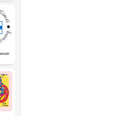
Eemeli