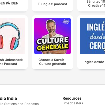
Sáng tạo 10
EN PÅ ISEN
Tu Ingles! podcast
Creative 1
ish Unleashed:
Choses à Savoir -
Inglés desde
he Podcast
Culture générale
dio India
Resources
Broadcasters
io Stations and Podcasts