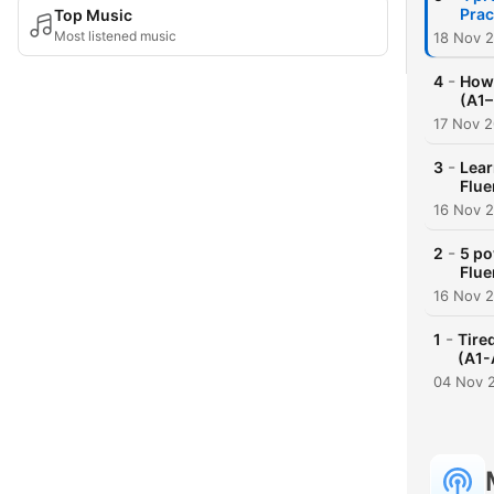
Prac
Top Music
Most listened music
18 Nov 
-
4
How 
(A1–
17 Nov 
-
3
Lear
Flue
16 Nov 
-
2
5 po
Flue
16 Nov 
-
1
Tire
(A1-
04 Nov 