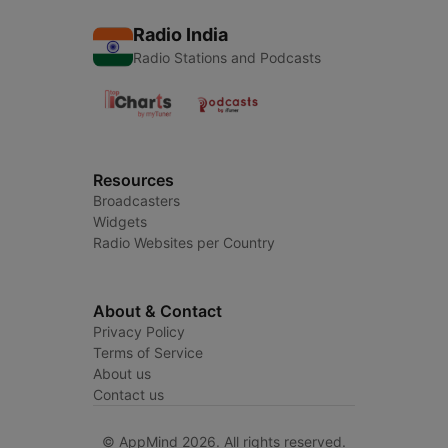
Radio India
Radio Stations and Podcasts
Resources
Broadcasters
Widgets
Radio Websites per Country
About & Contact
Privacy Policy
Terms of Service
About us
Contact us
© AppMind 2026. All rights reserved.