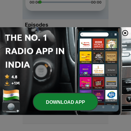
00:00
00:00
Episodes
-
4
News
20 Apr 2021
-
3
English
05 Feb 2021
-
2
English Stories
28 Jan 2021
-
1
English Stories . By M.Bazdar
DOWNLOAD APP
19 Jan 2021