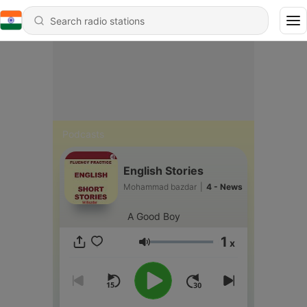
Podcasts
English Stories
Mohammad bazdar
|
4 - News
A Good Boy
1
x
Volume