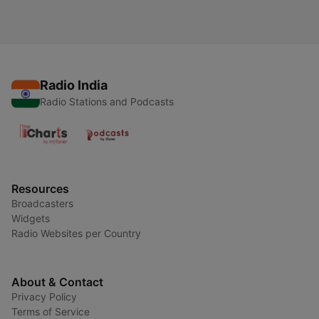
Radio India
Radio Stations and Podcasts
Resources
Broadcasters
Widgets
Radio Websites per Country
About & Contact
Privacy Policy
Terms of Service