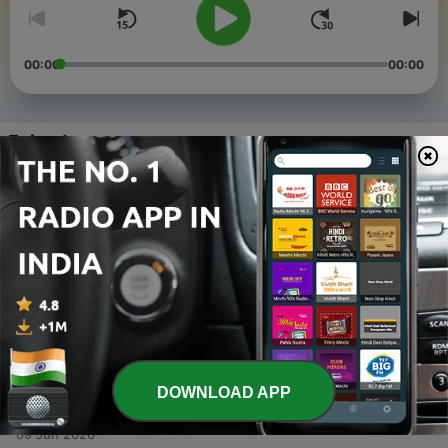
00:00
00:00
Episodes
-
4
Ep#2 words : Arduous, Engrave, Vicious, Vanity
and Ordeal.
09 Jun 2020
-
3
Ep#1 Words: Alleviate, Erroneous, Frantic,
Inadvertent and Stranded.
09 Jun 2020
-
2
English Speaking Vocabulary (ESL) (Trailer)
09 Jun 2020
DOWNLOAD APP
-
1
Introduction
09 Jun 2020