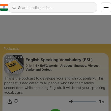
Podcasts
English Speaking Vocabulary (ESL)
Dilip
|
4 - Ep#2 words : Arduous, Engrave, Vicious,
Vanity and Ordeal.
This is the podcast to develope your english vocabulary. This
podcast is dedicated to all people who find themselves
unconfident while speaking English. It will boost your speaking
vocabulary.
1
x
Volume