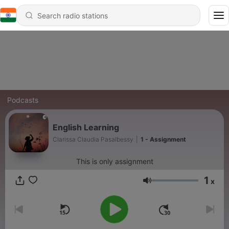
Podcasts
English Learning
Clarissa Claudia Pasalbessy
|
1 - Assignment
This is only assignment
1
x
Volume