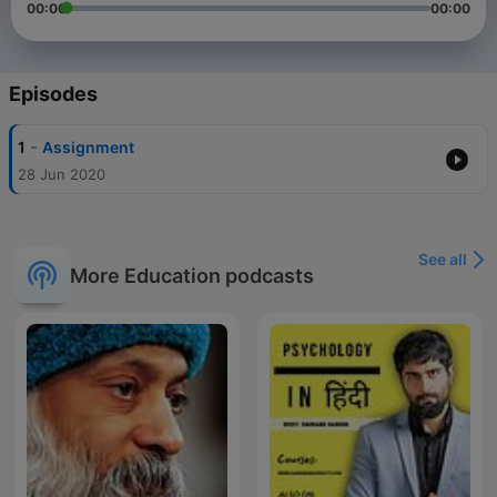
00:00
00:00
Episodes
-
1
Assignment
28 Jun 2020
See all
More Education podcasts