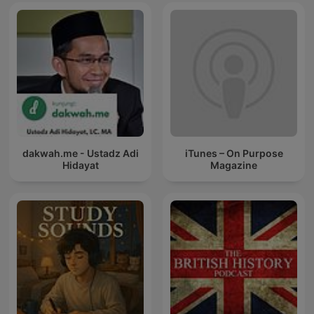
dakwah.me - Ustadz Adi
iTunes – On Purpose
Hidayat
Magazine