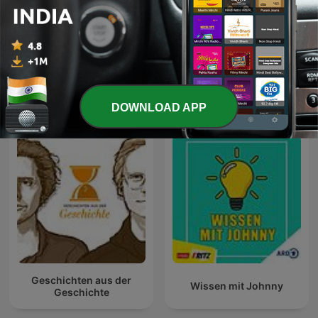
Bhagavad Gita
Radio Quran
International Education podcasts
DOWNLOAD APP
Geschichten aus der
Wissen mit Johnny
Geschichte