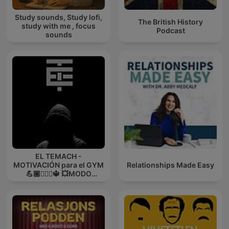
Study sounds, Study lofi,
The British History
study with me , focus
Podcast
sounds
EL TEMACH -
MOTIVACIÓN para el GYM
Relationships Made Easy
💪🏼🏋🏻‍♀🔱 💥MODO
GUERRA💥