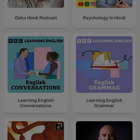
Osho Hindi Podcast
Psychology In Hindi
Learning English
Learning English
Conversations
Grammar