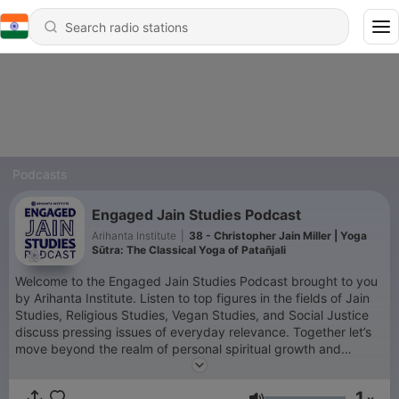
Podcasts
Engaged Jain Studies Podcast
Arihanta Institute
|
38 - Christopher Jain Miller | Yoga
Sūtra: The Classical Yoga of Patañjali
Welcome to the Engaged Jain Studies Podcast brought to you
by Arihanta Institute. Listen to top figures in the fields of Jain
Studies, Religious Studies, Vegan Studies, and Social Justice
discuss pressing issues of everyday relevance. Together let’s
move beyond the realm of personal spiritual growth and
connect philosophy, religion, and spirituality to the important
task of caring for the wellbeing of society. Learn about your
1