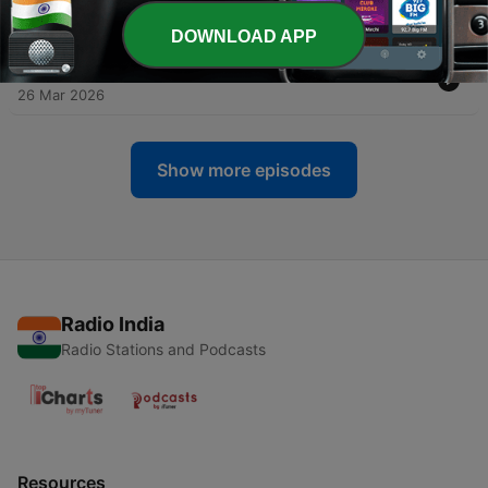
Perspective
21 May 2026
DOWNLOAD APP
-
34
Jonathan Dickstein | An American Panjrapole
26 Mar 2026
Show more episodes
Radio India
Radio Stations and Podcasts
Resources