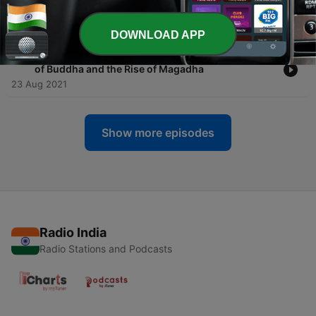
-
30
Thrones of Blood: Ajatashatru's Wars and the First
Buddhist Council
30 Aug 2021
DOWNLOAD APP
-
29
The Great Extinguishing: Memories of the Death
of Buddha and the Rise of Magadha
23 Aug 2021
Show more episodes
Radio India
Radio Stations and Podcasts