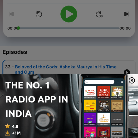
00:00
00:00
Episodes
-
33
Beloved of the Gods: Ashoka Maurya in His Time
and Ours
20 Sep 2021
-
32
The Emperor is Naked: How History Forgot the
Ajivikas and Remembered the Mauryas
13 Sep 2021
-
31
Alexander the Brute: Building Empires in the
Ancient World
06 Sep 2021