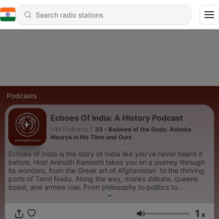
Podcasts
Echoes Of India: A History Podcast
IVM Podcasts
|
33 - Beloved of the Gods: Ashoka
Maurya in His Time and Ours
Echoes of India is the story of India like you've never heard it
before. Host Anirudh Kanisetti takes you on a journey through
its wonders, from the Greek art of Afghanistan to the thriving
ports of Tamil Nadu. Along the way, monks debate, queens
boast, and armies roar. From philosophy to politics to
economics, the past comes back to life - noisy, breathing, as
thriving as the Indian subcontinent is today.
1
x
Volume